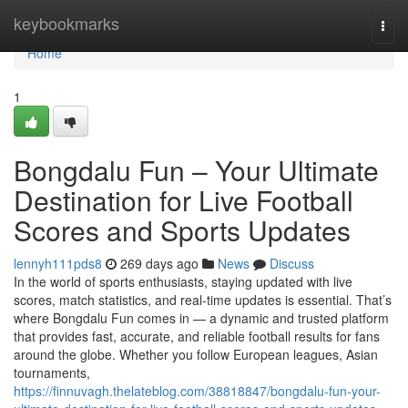
Home
keybookmarks
Togg
navi
Home
1
Bongdalu Fun – Your Ultimate
Destination for Live Football
Scores and Sports Updates
lennyh111pds8
269 days ago
News
Discuss
In the world of sports enthusiasts, staying updated with live
scores, match statistics, and real-time updates is essential. That’s
where Bongdalu Fun comes in — a dynamic and trusted platform
that provides fast, accurate, and reliable football results for fans
around the globe. Whether you follow European leagues, Asian
tournaments,
https://finnuvagh.thelateblog.com/38818847/bongdalu-fun-your-