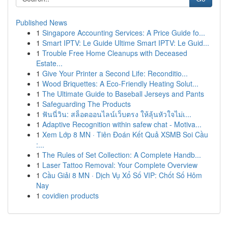
Published News
1
Singapore Accounting Services: A Price Guide fo...
1
Smart IPTV: Le Guide Ultime Smart IPTV: Le Guid...
1
Trouble Free Home Cleanups with Deceased
Estate...
1
Give Your Printer a Second Life: Reconditio...
1
Wood Briquettes: A Eco-Friendly Heating Solut...
1
The Ultimate Guide to Baseball Jerseys and Pants
1
Safeguarding The Products
1
ฟันนี่วิน: สล็อตออนไลน์เว็บตรง ให้ลุ้นหัวใจไม่เ...
1
Adaptive Recognition within safew chat - Motiva...
1
Xem Lớp 8 MN · Tiên Đoán Kết Quả XSMB Soi Cầu
:...
1
The Rules of Set Collection: A Complete Handb...
1
Laser Tattoo Removal: Your Complete Overview
1
Cầu Giải 8 MN · Dịch Vụ Xổ Số VIP: Chốt Số Hôm
Nay
1
covidien products