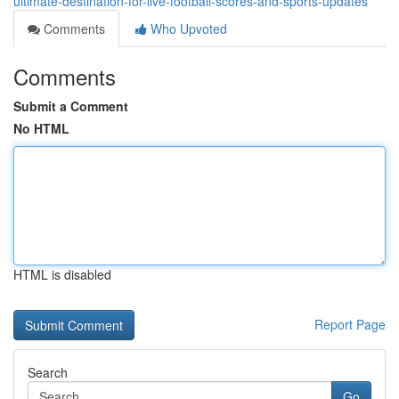
ultimate-destination-for-live-football-scores-and-sports-updates
Comments
Who Upvoted
Comments
Submit a Comment
No HTML
HTML is disabled
Report Page
Search
Go