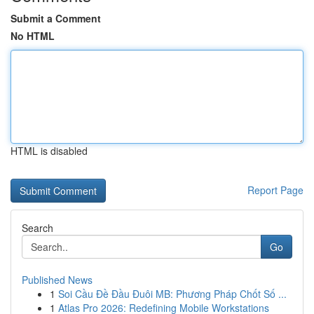
Submit a Comment
No HTML
HTML is disabled
Report Page
Search
Go
Published News
1
Soi Cầu Đề Đầu Đuôi MB: Phương Pháp Chốt Số ...
1
Atlas Pro 2026: Redefining Mobile Workstations