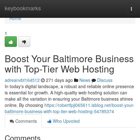
Home
keybookmarks
Togg
navi
Home
1
Boost Your Baltimore Business
with Top-Tier Web Hosting
adreanvbt164512
271 days ago
News
Discuss
In today's digital landscape, a robust and reliable online presence
is essential for growth. A high-quality web hosting solution can
make all the variation in ensuring your Baltimore business shines
online. By choosing
https://robertfpjl065611.isblog.net/boost-your-
baltimore-business-with-top-tier-web-hosting-54785374
Comments
Who Upvoted
Comments