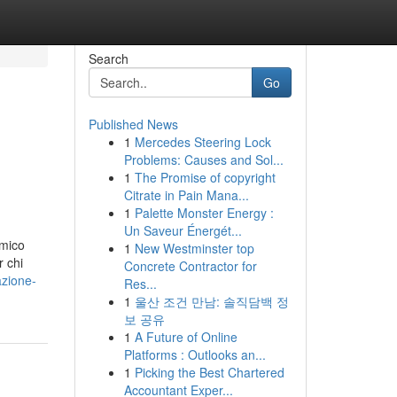
Search
Go
Published News
1
Mercedes Steering Lock
Problems: Causes and Sol...
1
The Promise of copyright
Citrate in Pain Mana...
1
Palette Monster Energy :
Un Saveur Énergét...
amico
1
New Westminster top
r chi
Concrete Contractor for
azione-
Res...
1
울산 조건 만남: 솔직담백 정
보 공유
1
A Future of Online
Platforms : Outlooks an...
1
Picking the Best Chartered
Accountant Exper...