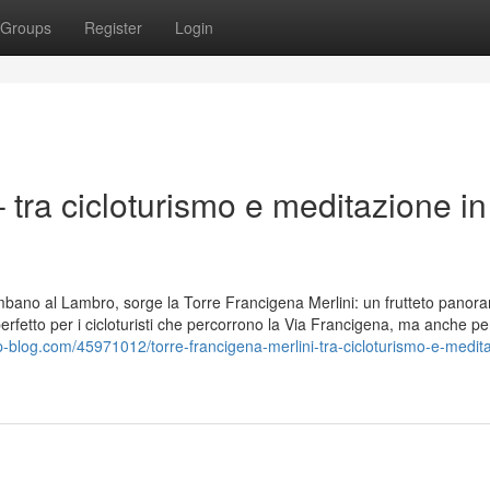
Groups
Register
Login
 tra cicloturismo e meditazione in
lombano al Lambro, sorge la Torre Francigena Merlini: un frutteto panor
 perfetto per i cicloturisti che percorrono la Via Francigena, ma anche pe
op-blog.com/45971012/torre-francigena-merlini-tra-cicloturismo-e-medit