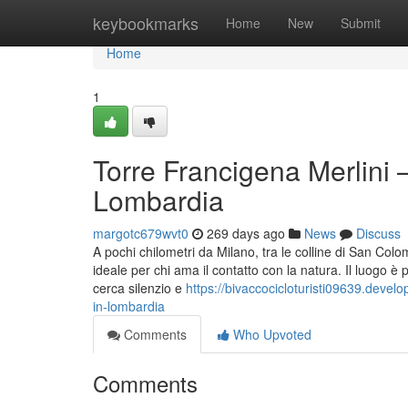
Home
keybookmarks
Home
New
Submit
Home
1
Torre Francigena Merlini –
Lombardia
margotc679wvt0
269 days ago
News
Discuss
A pochi chilometri da Milano, tra le colline di San Co
ideale per chi ama il contatto con la natura. Il luogo è
cerca silenzio e
https://bivaccocicloturisti09639.devel
in-lombardia
Comments
Who Upvoted
Comments