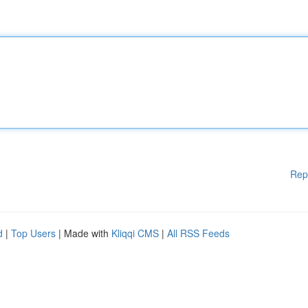
Rep
d
|
Top Users
| Made with
Kliqqi CMS
|
All RSS Feeds