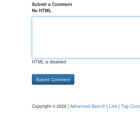
Submit a Comment
No HTML
HTML is disabled
Copyright © 2026 |
Advanced Search
|
Live
|
Tag Clou