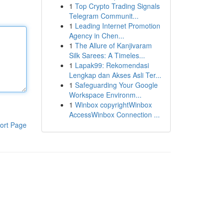
1
Top Crypto Trading Signals
Telegram Communit...
1
Leading Internet Promotion
Agency in Chen...
1
The Allure of Kanjivaram
Silk Sarees: A Timeles...
1
Lapak99: Rekomendasi
Lengkap dan Akses Asli Ter...
1
Safeguarding Your Google
Workspace Environm...
1
Winbox copyrightWinbox
AccessWinbox Connection ...
ort Page