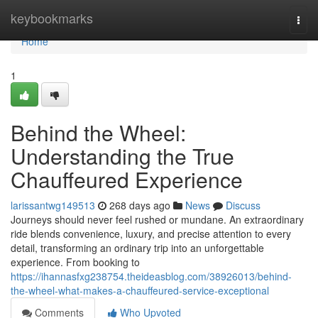
Home
keybookmarks
Togg
navi
Home
1
Behind the Wheel:
Understanding the True
Chauffeured Experience
larissantwg149513
268 days ago
News
Discuss
Journeys should never feel rushed or mundane. An extraordinary
ride blends convenience, luxury, and precise attention to every
detail, transforming an ordinary trip into an unforgettable
experience. From booking to
https://ihannasfxg238754.theideasblog.com/38926013/behind-
the-wheel-what-makes-a-chauffeured-service-exceptional
Comments
Who Upvoted