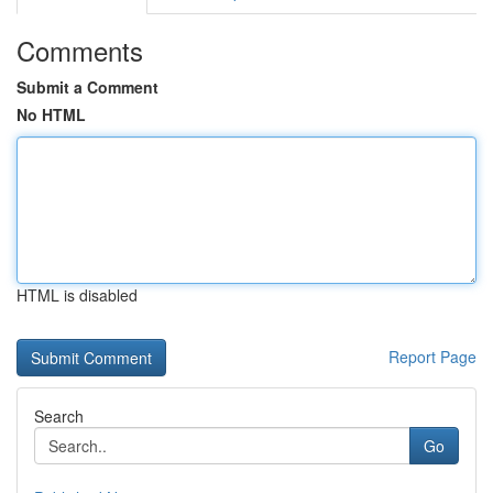
Comments
Submit a Comment
No HTML
HTML is disabled
Report Page
Search
Go