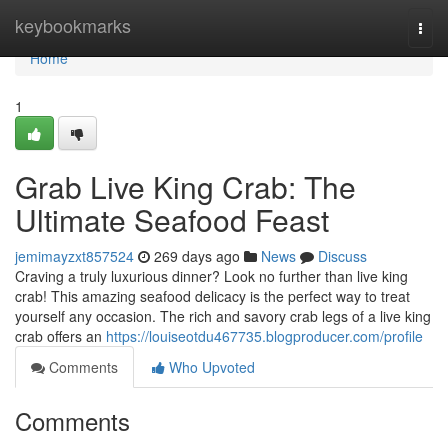
Home
keybookmarks
Togg
navi
Home
1
Grab Live King Crab: The
Ultimate Seafood Feast
jemimayzxt857524
269 days ago
News
Discuss
Craving a truly luxurious dinner? Look no further than live king
crab! This amazing seafood delicacy is the perfect way to treat
yourself any occasion. The rich and savory crab legs of a live king
crab offers an
https://louiseotdu467735.blogproducer.com/profile
Comments
Who Upvoted
Comments