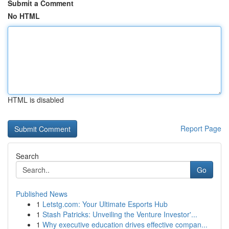
Submit a Comment
No HTML
HTML is disabled
Report Page
Search
Go
Published News
1
Letstg.com: Your Ultimate Esports Hub
1
Stash Patricks: Unveiling the Venture Investor'...
1
Why executive education drives effective compan...