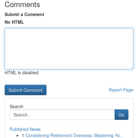
Comments
Submit a Comment
No HTML
HTML is disabled
Report Page
Search
Go
Published News
1
Considering Retirement Overseas: Mastering Yo...