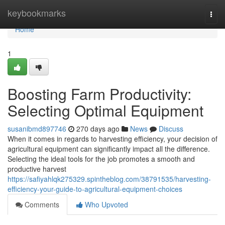
Home
keybookmarks
Togg
navi
Home
1
Boosting Farm Productivity:
Selecting Optimal Equipment
susanibmd897746
270 days ago
News
Discuss
When it comes in regards to harvesting efficiency, your decision of
agricultural equipment can significantly impact all the difference.
Selecting the ideal tools for the job promotes a smooth and
productive harvest
https://safiyahlqk275329.spintheblog.com/38791535/harvesting-
efficiency-your-guide-to-agricultural-equipment-choices
Comments
Who Upvoted