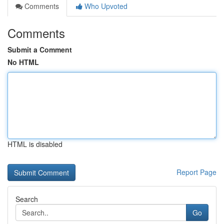
Comments
Who Upvoted
Comments
Submit a Comment
No HTML
HTML is disabled
Report Page
Search
Go