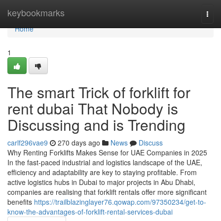
Home
keybookmarks
Togg
navi
Home
1
The smart Trick of forklift for
rent dubai That Nobody is
Discussing and is Trending
carlf296vae9
270 days ago
News
Discuss
Why Renting Forklifts Makes Sense for UAE Companies in 2025
In the fast-paced industrial and logistics landscape of the UAE,
efficiency and adaptability are key to staying profitable. From
active logistics hubs in Dubai to major projects in Abu Dhabi,
companies are realising that forklift rentals offer more significant
benefits
https://trailblazinglayer76.qowap.com/97350234/get-to-
know-the-advantages-of-forklift-rental-services-dubai