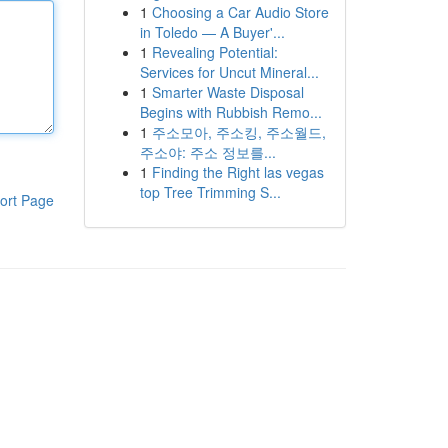
1
Choosing a Car Audio Store
in Toledo — A Buyer'...
1
Revealing Potential:
Services for Uncut Mineral...
1
Smarter Waste Disposal
Begins with Rubbish Remo...
1
주소모아, 주소킹, 주소월드,
주소야: 주소 정보를...
1
Finding the Right las vegas
top Tree Trimming S...
ort Page