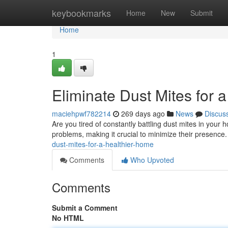
Home
keybookmarks
Home
New
Submit
Home
1
Eliminate Dust Mites for 
maciehpwf782214
269 days ago
News
Discus
Are you tired of constantly battling dust mites in you
problems, making it crucial to minimize their presence.
dust-mites-for-a-healthier-home
Comments
Who Upvoted
Comments
Submit a Comment
No HTML