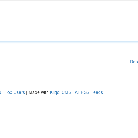
Rep
d
|
Top Users
| Made with
Kliqqi CMS
|
All RSS Feeds