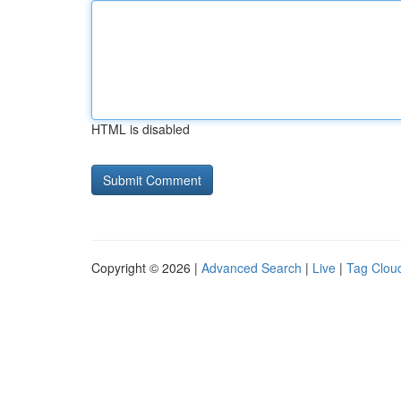
HTML is disabled
Copyright © 2026 |
Advanced Search
|
Live
|
Tag Clou