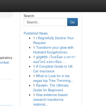
Search
Go
Published News
1
I Regretfully Decline Your
Request
1
Transform your glow with
Hudvård Kungsholmen
1
g2g899: เว็บสล็อต บาคาร่า
spiratory
ออนไลน์ ลงทะเบียน ...
combat-
1
A Complete Guide to UK
Car Insurance
1
What to Look for in las
vegas top Tree Trimming...
1
Raxiwin: The Ultimate
Guide for Beginners
1
How evidence-based
research transforms
regional...