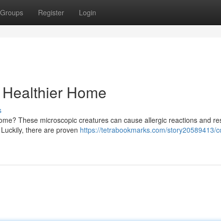
Groups
Register
Login
a Healthier Home
s
r home? These microscopic creatures can cause allergic reactions and re
 Luckily, there are proven
https://tetrabookmarks.com/story20589413/