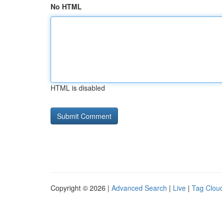
No HTML
HTML is disabled
Copyright © 2026 |
Advanced Search
|
Live
|
Tag Clou