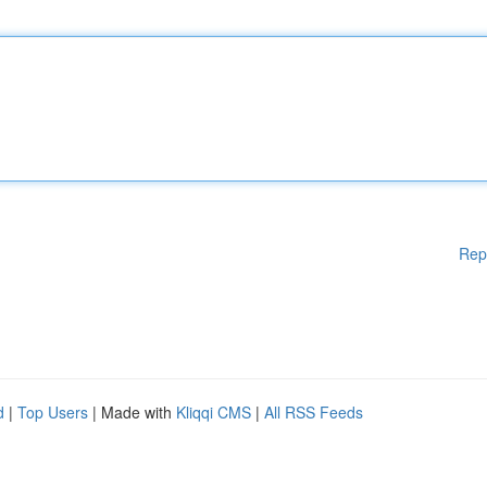
Rep
d
|
Top Users
| Made with
Kliqqi CMS
|
All RSS Feeds