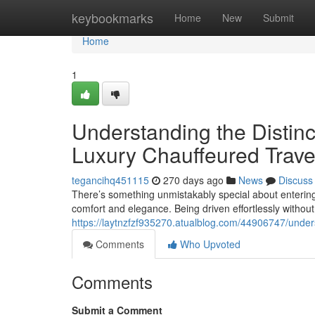
Home
keybookmarks
Home
New
Submit
Home
1
Understanding the Distin
Luxury Chauffeured Trave
tegancihq451115
270 days ago
News
Discuss
There’s something unmistakably special about entering
comfort and elegance. Being driven effortlessly without
https://laytnzfzf935270.atualblog.com/44906747/unders
Comments
Who Upvoted
Comments
Submit a Comment