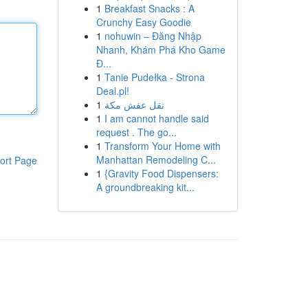
1
Breakfast Snacks : A
Crunchy Easy Goodie
1
nohuwin – Đăng Nhập
Nhanh, Khám Phá Kho Game
Đ...
1
Tanie Pudełka - Strona
Deal.pl!
1
نقل عفش مكة
1
I am cannot handle said
request . The go...
1
Transform Your Home with
Manhattan Remodeling C...
ort Page
1
{Gravity Food Dispensers:
A groundbreaking kit...