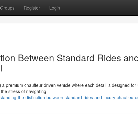
Groups
Register
Login
ction Between Standard Rides an
l
 a premium chauffeur-driven vehicle where each detail is designed for 
 the stress of navigating
tanding-the-distinction-between-standard-rides-and-luxury-chauffeure