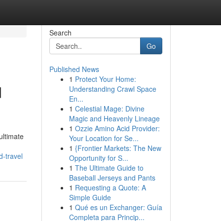
Search
Go
Published News
1
Protect Your Home:
d
Understanding Crawl Space
En...
1
Celestial Mage: Divine
Magic and Heavenly Lineage
1
Ozzie Amino Acid Provider:
ultimate
Your Location for Se...
1
{Frontier Markets: The New
d-travel
Opportunity for S...
1
The Ultimate Guide to
Baseball Jerseys and Pants
1
Requesting a Quote: A
Simple Guide
1
Qué es un Exchanger: Guía
Completa para Princip...