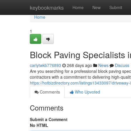
Home
keybookmarks
Home
New
Submit
Home
1
Block Paving Specialists 
carlytwkb776893
268 days ago
News
Discuss
Are you searching for a professional block paving spec
contractors with a commitment to delivering high-quali
https://hotbizdirectory.com/listings13433097/driveway-i
Comments
Who Upvoted
Comments
Submit a Comment
No HTML