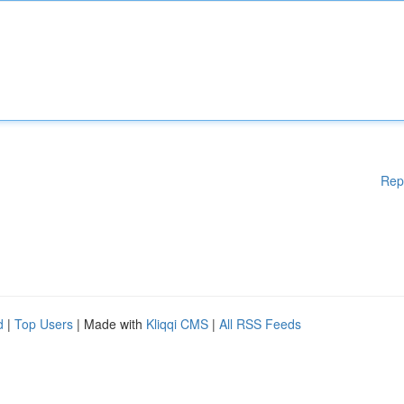
Rep
d
|
Top Users
| Made with
Kliqqi CMS
|
All RSS Feeds