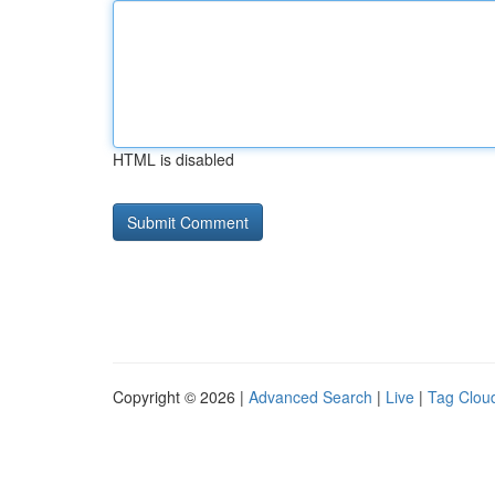
HTML is disabled
Copyright © 2026 |
Advanced Search
|
Live
|
Tag Clou