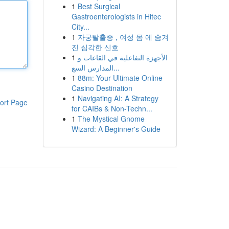
1
Best Surgical
Gastroenterologists in Hitec
City...
1
자궁탈출증 , 여성 몸 에 숨겨
진 심각한 신호
1
الأجهزة التفاعلية في القاعات و
المدارس السع...
1
88m: Your Ultimate Online
Casino Destination
1
Navigating AI: A Strategy
ort Page
for CAIBs & Non-Techn...
1
The Mystical Gnome
Wizard: A Beginner's Guide