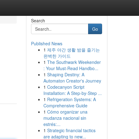
Search
Go
Published News
1
제주 야간 생활 밤을 즐기는
완벽한 가이드
1
The Southwark Weekender
: Your Must-Read Handbo...
1
Shaping Destiny: A
Automaton Creator's Journey
1
Codecanyon Script
Installation: A Step-by-Step ...
1
Refrigeration Systems: A
Comprehensive Guide
1
Cómo organizar una
mudanza nacional sin
estrés:...
1
Strategic financial tactics
are adapting to new...