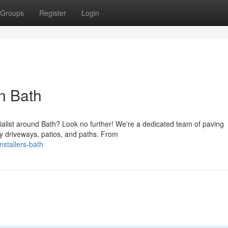
Groups
Register
Login
in Bath
ialist around Bath? Look no further! We're a dedicated team of paving
ty driveways, patios, and paths. From
nstallers-bath