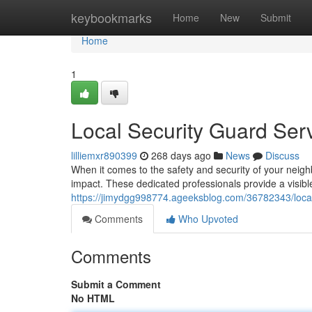
Home
keybookmarks
Home
New
Submit
Home
1
Local Security Guard Ser
lilliemxr890399
268 days ago
News
Discuss
When it comes to the safety and security of your neigh
impact. These dedicated professionals provide a visibl
https://jimydgg998774.ageeksblog.com/36782343/local
Comments
Who Upvoted
Comments
Submit a Comment
No HTML