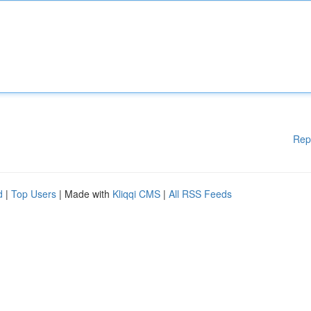
Rep
d
|
Top Users
| Made with
Kliqqi CMS
|
All RSS Feeds