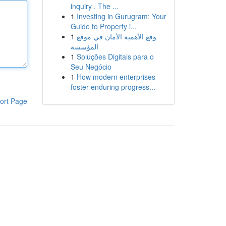
inquiry . The ...
1
Investing in Gurugram: Your
Guide to Property i...
1
وقع الأهمية الأمان في موقع
المؤسسة
1
Soluções Digitais para o
Seu Negócio
1
How modern enterprises
foster enduring progress...
ort Page