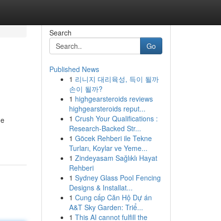
Search
Go
Published News
1
리니지 대리육성, 득이 될까
손이 될까?
1
highgearsteroids reviews
highgearsteroids reput...
1
Crush Your Qualifications :
he
Research-Backed Str...
1
Göcek Rehberi ile Tekne
Turları, Koylar ve Yeme...
1
Zindeyasam Sağlıklı Hayat
Rehberi
1
Sydney Glass Pool Fencing
Designs & Installat...
1
Cung cấp Căn Hộ Dự án
A&T Sky Garden: Triể...
1
This AI cannot fulfill the