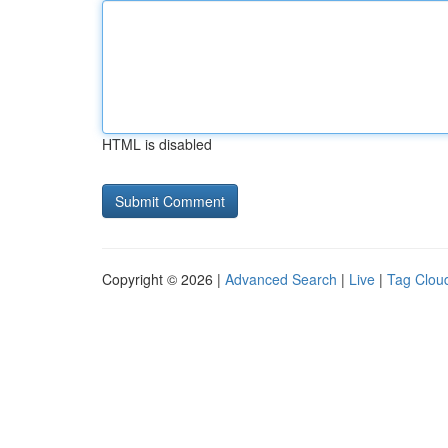
HTML is disabled
Copyright © 2026 |
Advanced Search
|
Live
|
Tag Clou