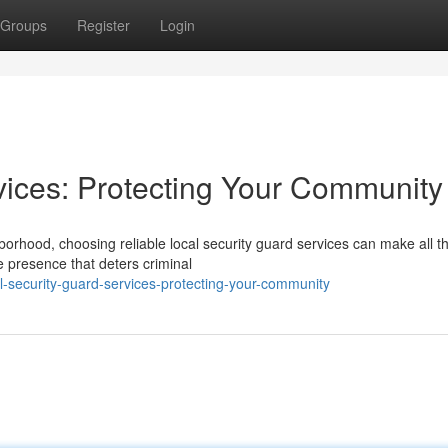
Groups
Register
Login
vices: Protecting Your Community
borhood, choosing reliable local security guard services can make all t
e presence that deters criminal
-security-guard-services-protecting-your-community