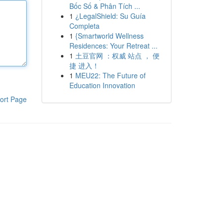
Bốc Số & Phân Tích ...
1
¿LegalShield: Su Guía
Completa
1
{Smartworld Wellness
Residences: Your Retreat ...
1
土豆官网 ：权威 站点 ， 便
捷 进入！
1
MEU22: The Future of
Education Innovation
ort Page