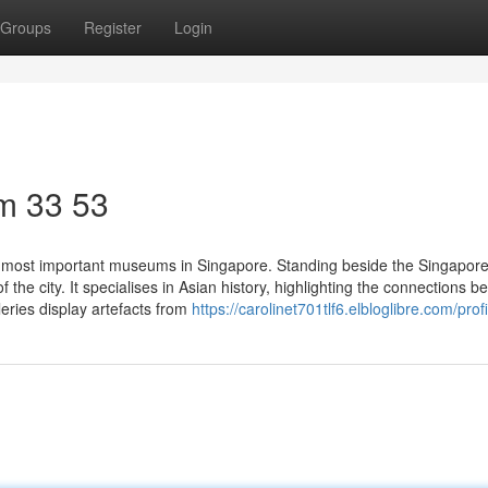
Groups
Register
Login
m​ 33 53
 most important museums in Singapore. Standing beside the Singapore
f the city. It specialises in Asian history, highlighting the connections 
eries display artefacts from
https://carolinet701tlf6.elbloglibre.com/profi