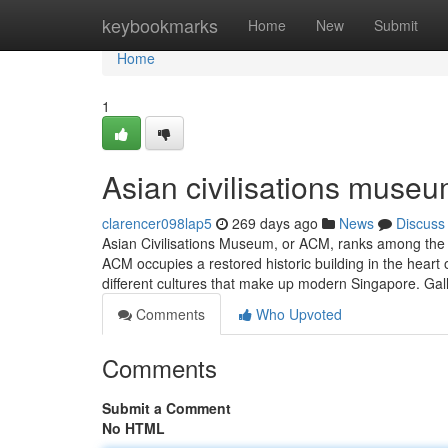
Home
keybookmarks
Home
New
Submit
Home
1
Asian civilisations museu
clarencer098lap5
269 days ago
News
Discuss
Asian Civilisations Museum, or ACM, ranks among the
ACM occupies a restored historic building in the heart o
different cultures that make up modern Singapore. Gall
Comments
Who Upvoted
Comments
Submit a Comment
No HTML