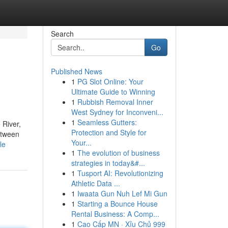
Search
Go
Published News
1
PG Slot Online: Your
Ultimate Guide to Winning
1
Rubbish Removal Inner
West Sydney for Inconveni...
1
Seamless Gutters:
 River,
Protection and Style for
between
Your...
le
1
The evolution of business
strategies in today&#...
1
Tusport AI: Revolutionizing
Athletic Data ...
1
Iwaata Gun Nuh Lef Mi Gun
1
Starting a Bounce House
Rental Business: A Comp...
1
Cao Cấp MN · Xỉu Chủ 999