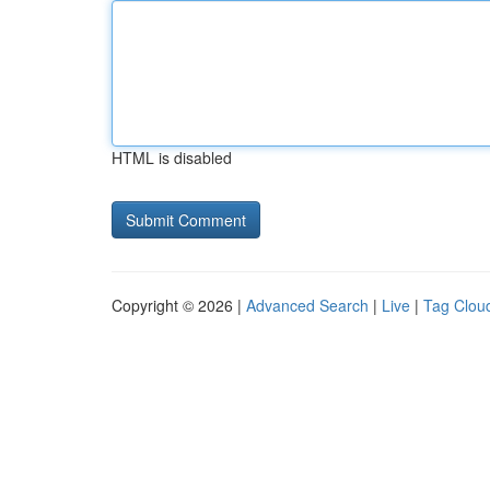
HTML is disabled
Copyright © 2026 |
Advanced Search
|
Live
|
Tag Clou