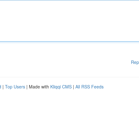
Rep
d
|
Top Users
| Made with
Kliqqi CMS
|
All RSS Feeds