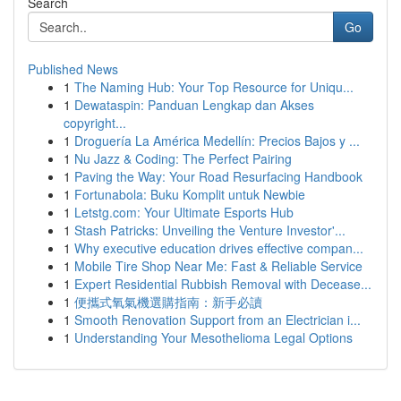
Search
Go
Published News
1
The Naming Hub: Your Top Resource for Uniqu...
1
Dewataspin: Panduan Lengkap dan Akses
copyright...
1
Droguería La América Medellín: Precios Bajos y ...
1
Nu Jazz & Coding: The Perfect Pairing
1
Paving the Way: Your Road Resurfacing Handbook
1
Fortunabola: Buku Komplit untuk Newbie
1
Letstg.com: Your Ultimate Esports Hub
1
Stash Patricks: Unveiling the Venture Investor'...
1
Why executive education drives effective compan...
1
Mobile Tire Shop Near Me: Fast & Reliable Service
1
Expert Residential Rubbish Removal with Decease...
1
便攜式氧氣機選購指南：新手必讀
1
Smooth Renovation Support from an Electrician i...
1
Understanding Your Mesothelioma Legal Options