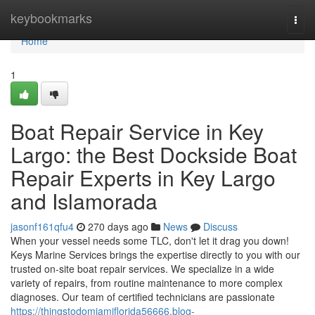
Home
keybookmarks
Togg
navi
Home
1
Boat Repair Service in Key
Largo: the Best Dockside Boat
Repair Experts in Key Largo
and Islamorada
jasonf161qfu4
270 days ago
News
Discuss
When your vessel needs some TLC, don't let it drag you down!
Keys Marine Services brings the expertise directly to you with our
trusted on-site boat repair services. We specialize in a wide
variety of repairs, from routine maintenance to more complex
diagnoses. Our team of certified technicians are passionate
https://thingstodomiamiflorida56666.blog-