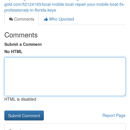
gold.com/52124193/local-mobile-boat-repair-your-mobile-boat-fix-
professionals-in-florida-keys
Comments
Who Upvoted
Comments
Submit a Comment
No HTML
HTML is disabled
Report Page