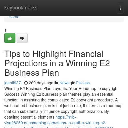
Home
keybookmarks
Togg
navi
Home
1
Tips to Highlight Financial
Projections in a Winning E2
Business Plan
jeanfi9371
269 days ago
News
Discuss
Winning E2 Business Plan Layouts: Your Roadmap to copyright
Success Winning E2 business plan themes play an essential
function in assisting the complicated E2 copyright procedure. A
well-crafted business plan is not just a rule; it offers as a roadmap
that can substantially influence copyright authorization. By
detailing essential elements
https://h1b-
visa28259.onesmablog.com/steps-to-craft-a-winning-e2-