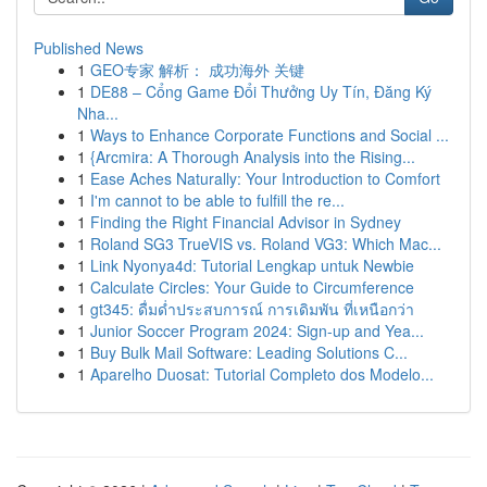
Published News
1
GEO专家 解析： 成功海外 关键
1
DE88 – Cổng Game Đổi Thưởng Uy Tín, Đăng Ký
Nha...
1
Ways to Enhance Corporate Functions and Social ...
1
{Arcmira: A Thorough Analysis into the Rising...
1
Ease Aches Naturally: Your Introduction to Comfort
1
I'm cannot to be able to fulfill the re...
1
Finding the Right Financial Advisor in Sydney
1
Roland SG3 TrueVIS vs. Roland VG3: Which Mac...
1
Link Nyonya4d: Tutorial Lengkap untuk Newbie
1
Calculate Circles: Your Guide to Circumference
1
gt345: ดื่มด่ำประสบการณ์ การเดิมพัน ที่เหนือกว่า
1
Junior Soccer Program 2024: Sign-up and Yea...
1
Buy Bulk Mail Software: Leading Solutions C...
1
Aparelho Duosat: Tutorial Completo dos Modelo...