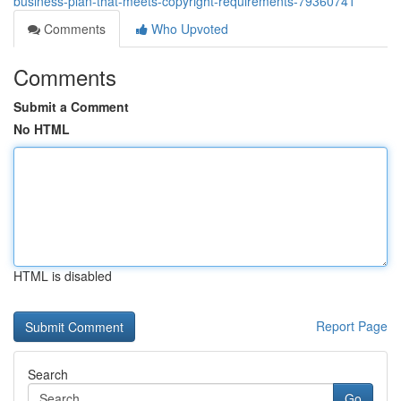
business-plan-that-meets-copyright-requirements-79360741
Comments
Who Upvoted
Comments
Submit a Comment
No HTML
HTML is disabled
Report Page
Search
Go