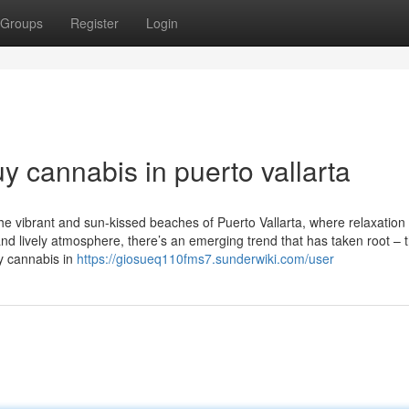
Groups
Register
Login
 cannabis in puerto vallarta
he vibrant and sun-kissed beaches of Puerto Vallarta, where relaxation
nd lively atmosphere, there’s an emerging trend that has taken root – 
uy cannabis in
https://giosueq110fms7.sunderwiki.com/user