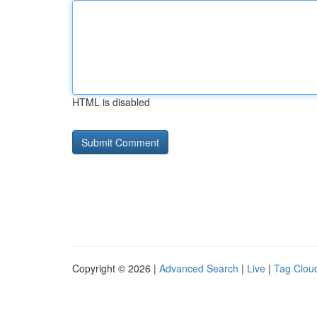
HTML is disabled
Copyright © 2026 |
Advanced Search
|
Live
|
Tag Clou