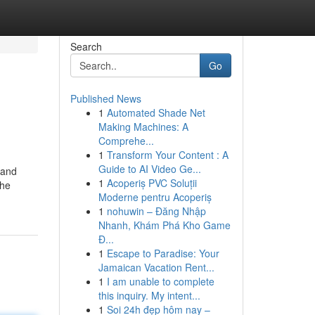
Search
Go
Published News
1
Automated Shade Net
Making Machines: A
Comprehe...
1
Transform Your Content : A
Guide to AI Video Ge...
 and
1
Acoperiș PVC Soluții
the
Moderne pentru Acoperiș
1
nohuwin – Đăng Nhập
Nhanh, Khám Phá Kho Game
Đ...
1
Escape to Paradise: Your
Jamaican Vacation Rent...
1
I am unable to complete
this inquiry. My intent...
1
Soi 24h đẹp hôm nay –