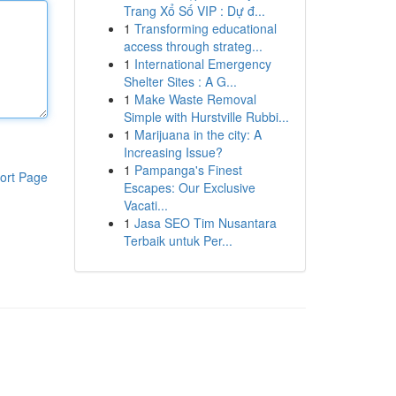
Trang Xổ Số VIP : Dự đ...
1
Transforming educational
access through strateg...
1
International Emergency
Shelter Sites : A G...
1
Make Waste Removal
Simple with Hurstville Rubbi...
1
Marijuana in the city: A
Increasing Issue?
1
Pampanga's Finest
ort Page
Escapes: Our Exclusive
Vacati...
1
Jasa SEO Tim Nusantara
Terbaik untuk Per...