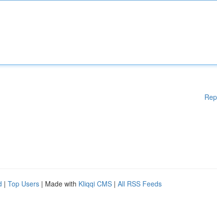
Rep
d
|
Top Users
| Made with
Kliqqi CMS
|
All RSS Feeds