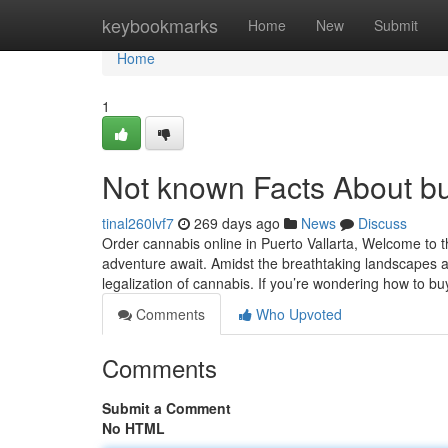
Home
keybookmarks
Home
New
Submit
Home
1
Not known Facts About buy
tinal260lvf7
269 days ago
News
Discuss
Order cannabis online in Puerto Vallarta, Welcome to t
adventure await. Amidst the breathtaking landscapes a
legalization of cannabis. If you’re wondering how to b
Comments
Who Upvoted
Comments
Submit a Comment
No HTML