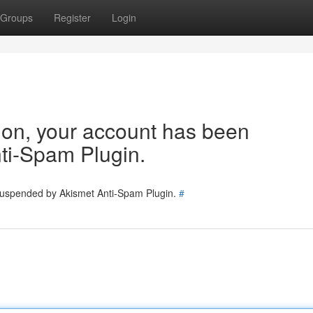
Groups
Register
Login
tion, your account has been
ti-Spam Plugin.
 suspended by Akismet Anti-Spam Plugin.
#