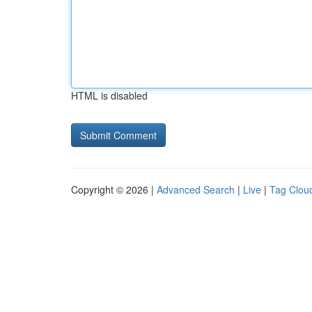
HTML is disabled
Copyright © 2026 |
Advanced Search
|
Live
|
Tag Clou