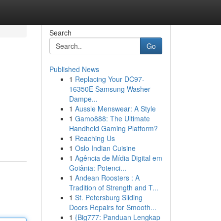
Search
Go
Published News
1
Replacing Your DC97-
16350E Samsung Washer
Dampe...
1
Aussie Menswear: A Style
1
Gamo888: The Ultimate
Handheld Gaming Platform?
1
Reaching Us
1
Oslo Indian Cuisine
1
Agência de Mídia Digital em
Goiânia: Potenci...
1
Andean Roosters : A
Tradition of Strength and T...
1
St. Petersburg Sliding
Doors Repairs for Smooth...
1
{Big777: Panduan Lengkap