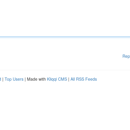
Rep
d
|
Top Users
| Made with
Kliqqi CMS
|
All RSS Feeds