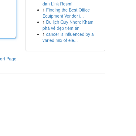
dan Link Resmi
1
Finding the Best Office
Equipment Vendor i...
1
Du lịch Quy Nhơn: Khám
phá vẻ đẹp tiềm ẩn
1
cancer is influenced by a
varied mix of ele...
ort Page