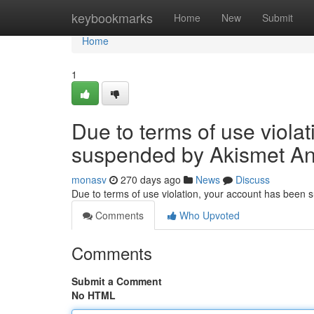
Home
keybookmarks
Home
New
Submit
Home
1
Due to terms of use viola
suspended by Akismet An
monasv
270 days ago
News
Discuss
Due to terms of use violation, your account has been
Comments
Who Upvoted
Comments
Submit a Comment
No HTML