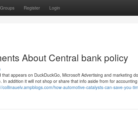
Groups
Register
Login
ents About Central bank policy
s
 ad that appears on DuckDuckGo, Microsoft Advertising and marketing d
e. In addition it will not shop or share that info aside from for accountin
://collinauelv.ampblogs.com/how-automotive-catalysts-can-save-you-ti