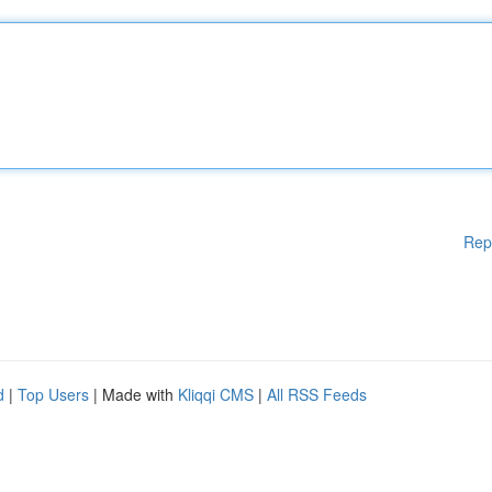
Rep
d
|
Top Users
| Made with
Kliqqi CMS
|
All RSS Feeds