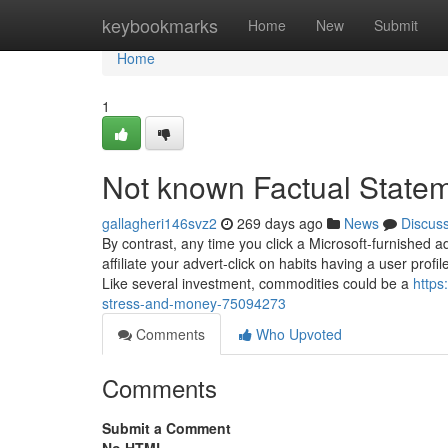
Home
keybookmarks
Home
New
Submit
Home
1
Not known Factual Statem
gallagheri146svz2
269 days ago
News
Discus
By contrast, any time you click a Microsoft-furnished
affiliate your advert-click on habits having a user profil
Like several investment, commodities could be a
https
stress-and-money-75094273
Comments
Who Upvoted
Comments
Submit a Comment