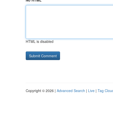
No HTML
HTML is disabled
Copyright © 2026 |
Advanced Search
|
Live
|
Tag Clou