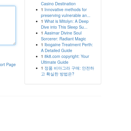
Casino Destination
1
Innovative methods for
preserving vulnerable an...
1
What is Mitolyn: A Deep
Dive into This Sleep Su...
1
Aasimar Divine Soul
Sorcerer: Radiant Magic
1
Ibogaine Treatment Perth:
A Detailed Guide
1
8k8.com copyright: Your
Ultimate Guide
ort Page
1
정품 비아그라 구매: 안전하
고 확실한 방법은?