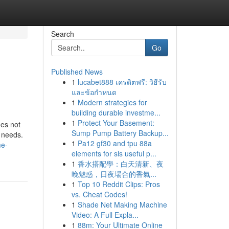
Search
Go
Published News
1
lucabet888 เครดิตฟรี: วิธีรับ
และข้อกำหนด
1
Modern strategies for
building durable investme...
1
Protect Your Basement:
oes not
Sump Pump Battery Backup...
g needs.
1
Pa12 gf30 and tpu 88a
me-
elements for sls useful p...
1
香水搭配學：白天清新、夜
晚魅惑，日夜場合的香氣...
1
Top 10 Reddit Clips: Pros
vs. Cheat Codes!
1
Shade Net Making Machine
Video: A Full Expla...
1
88m: Your Ultimate Online