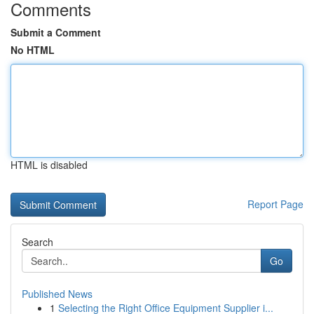
Comments
Submit a Comment
No HTML
HTML is disabled
Report Page
Search
Go
Published News
1
Selecting the Right Office Equipment Supplier i...