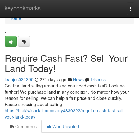
Home
keybookmarks
Togg
navi
Home
1
Require Cash Fast? Sell Your
Land Today!
leapjus031390
271 days ago
News
Discuss
Got that land sitting around and you need cash fast? Look no
further! We purchase land in any condition. No matter how your
reason for selling, we can help a fair price and close quickly.
Pause stressing about selling
https://thekiwisocial.com/story4830222/require-cash-fast-sell-
your-land-today
Comments
Who Upvoted