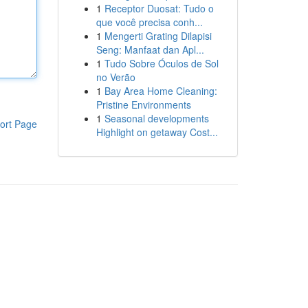
1
Receptor Duosat: Tudo o
que você precisa conh...
1
Mengerti Grating Dilapisi
Seng: Manfaat dan Apl...
1
Tudo Sobre Óculos de Sol
no Verão
1
Bay Area Home Cleaning:
Pristine Environments
1
Seasonal developments
ort Page
Highlight on getaway Cost...