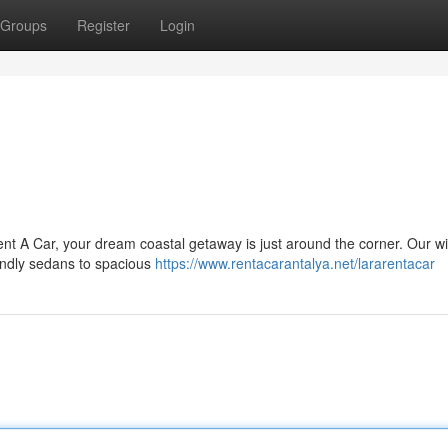
Groups
Register
Login
ent A Car, your dream coastal getaway is just around the corner. Our w
iendly sedans to spacious
https://www.rentacarantalya.net/lararentacar