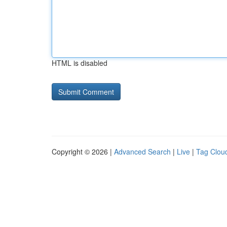
HTML is disabled
Copyright © 2026 |
Advanced Search
|
Live
|
Tag Clou