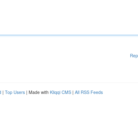
Rep
d
|
Top Users
| Made with
Kliqqi CMS
|
All RSS Feeds