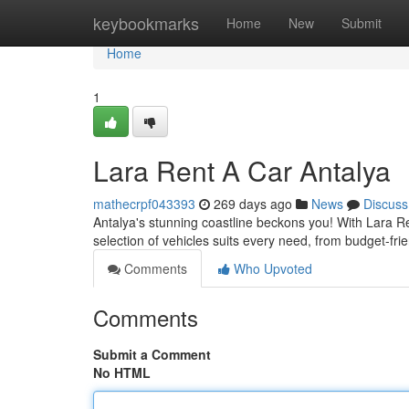
Home
keybookmarks
Home
New
Submit
Home
1
Lara Rent A Car Antalya
mathecrpf043393
269 days ago
News
Discuss
Antalya's stunning coastline beckons you! With Lara R
selection of vehicles suits every need, from budget-fr
Comments
Who Upvoted
Comments
Submit a Comment
No HTML