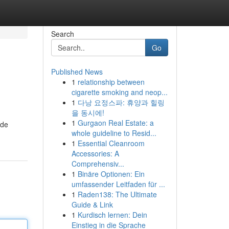
Search
Go
Published News
1
relationship between
cigarette smoking and neop...
1
다낭 요정스파: 휴양과 힐링
을 동시에!
1
Gurgaon Real Estate: a
ide
whole guideline to Resid...
1
Essential Cleanroom
Accessories: A
Comprehensiv...
1
Binäre Optionen: Ein
umfassender Leitfaden für ...
1
Raden138: The Ultimate
Guide & Link
1
Kurdisch lernen: Dein
Einstieg in die Sprache