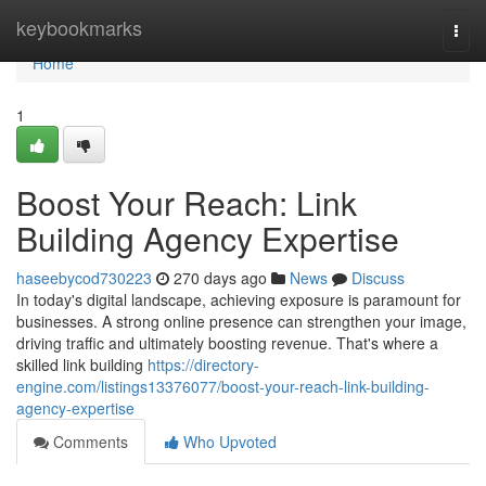
Home
keybookmarks
Togg
navi
Home
1
Boost Your Reach: Link
Building Agency Expertise
haseebycod730223
270 days ago
News
Discuss
In today's digital landscape, achieving exposure is paramount for
businesses. A strong online presence can strengthen your image,
driving traffic and ultimately boosting revenue. That's where a
skilled link building
https://directory-
engine.com/listings13376077/boost-your-reach-link-building-
agency-expertise
Comments
Who Upvoted