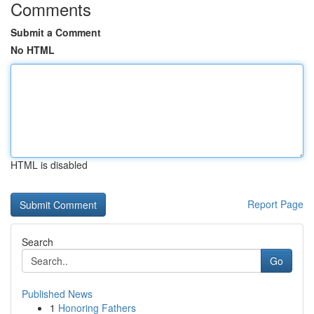
Comments
Submit a Comment
No HTML
HTML is disabled
Report Page
Search
Go
Published News
1
Honoring Fathers