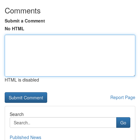
Comments
Submit a Comment
No HTML
HTML is disabled
Report Page
Search
Go
Published News