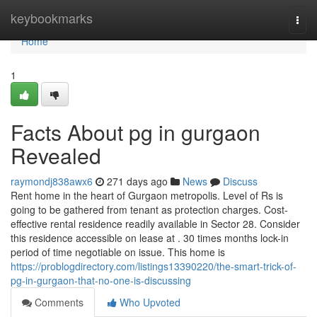
Home
keybookmarks
Togg
navi
Home
1
Facts About pg in gurgaon
Revealed
raymondj838awx6
271 days ago
News
Discuss
Rent home in the heart of Gurgaon metropolis. Level of Rs is
going to be gathered from tenant as protection charges. Cost-
effective rental residence readily available in Sector 28. Consider
this residence accessible on lease at . 30 times months lock-in
period of time negotiable on issue. This home is
https://problogdirectory.com/listings13390220/the-smart-trick-of-
pg-in-gurgaon-that-no-one-is-discussing
Comments
Who Upvoted