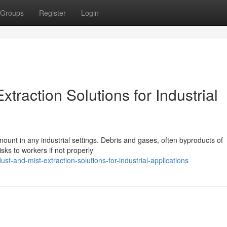
Groups
Register
Login
traction Solutions for Industrial
unt in any industrial settings. Debris and gases, often byproducts of
sks to workers if not properly
ust-and-mist-extraction-solutions-for-industrial-applications