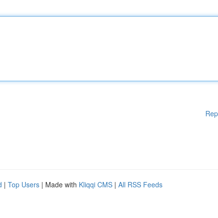
Rep
d
|
Top Users
| Made with
Kliqqi CMS
|
All RSS Feeds