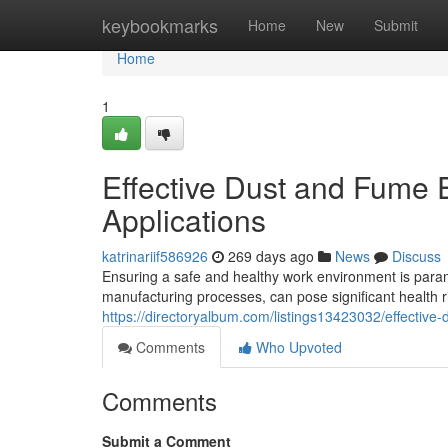
Home
keybookmarks
Home
New
Submit
Home
1
Effective Dust and Fume Ex
Applications
katrinariif586926
269 days ago
News
Discuss
Ensuring a safe and healthy work environment is paramo
manufacturing processes, can pose significant health ri
https://directoryalbum.com/listings13423032/effective-d
Comments
Who Upvoted
Comments
Submit a Comment