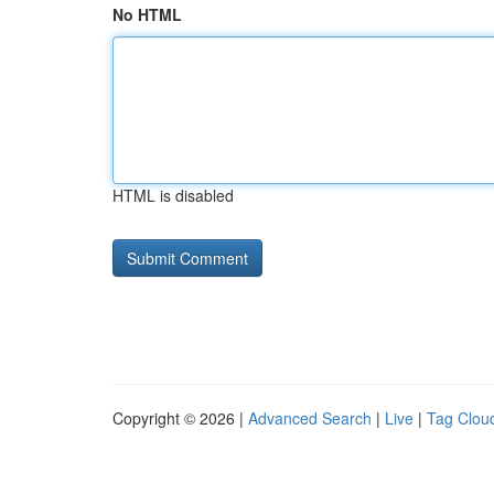
No HTML
HTML is disabled
Copyright © 2026 |
Advanced Search
|
Live
|
Tag Clou