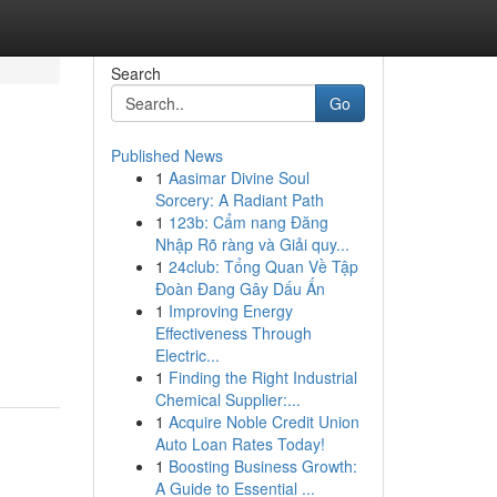
Search
Go
Published News
1
Aasimar Divine Soul
Sorcery: A Radiant Path
1
123b: Cẩm nang Đăng
Nhập Rõ ràng và Giải quy...
1
24club: Tổng Quan Về Tập
Đoàn Đang Gây Dấu Ấn
1
Improving Energy
Effectiveness Through
Electric...
1
Finding the Right Industrial
Chemical Supplier:...
1
Acquire Noble Credit Union
Auto Loan Rates Today!
1
Boosting Business Growth:
A Guide to Essential ...