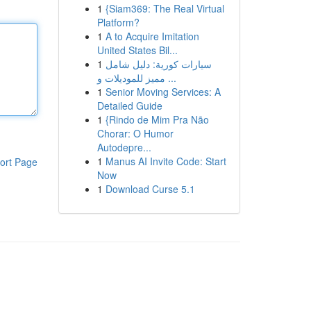
1
{Siam369: The Real Virtual
Platform?
1
A to Acquire Imitation
United States Bil...
1
سيارات كورية: دليل شامل
مميز للموديلات و ...
1
Senior Moving Services: A
Detailed Guide
1
{Rindo de Mim Pra Não
Chorar: O Humor
Autodepre...
1
Manus AI Invite Code: Start
ort Page
Now
1
Download Curse 5.1