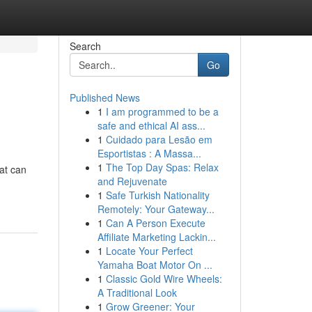
Search
Go
Published News
1
I am programmed to be a
safe and ethical AI ass...
1
Cuidado para Lesão em
Esportistas : A Massa...
1
The Top Day Spas: Relax
hat can
and Rejuvenate
1
Safe Turkish Nationality
Remotely: Your Gateway...
1
Can A Person Execute
Affiliate Marketing Lackin...
1
Locate Your Perfect
Yamaha Boat Motor On ...
1
Classic Gold Wire Wheels:
A Traditional Look
1
Grow Greener: Your