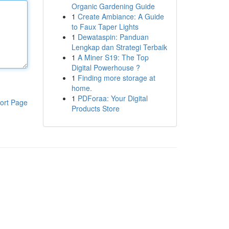
Organic Gardening Guide
1
Create Ambiance: A Guide
to Faux Taper Lights
1
Dewataspin: Panduan
Lengkap dan Strategi Terbaik
1
A Miner S19: The Top
Digital Powerhouse ?
1
Finding more storage at
home.
1
PDForaa: Your Digital
ort Page
Products Store