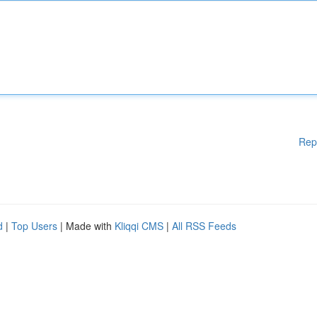
Rep
d
|
Top Users
| Made with
Kliqqi CMS
|
All RSS Feeds