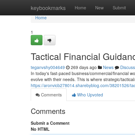
Home
keybookmarks
Home
New
Submit
Home
1
Tactical Financial Guida
teganvshy004649
269 days ago
News
Discuss
In today's fast-paced business/commercial/financial wo
evolve with their needs. This is where strategic/tactica
https://aronvicb278014.sharebyblog.com/38201526/tact
Comments
Who Upvoted
Comments
Submit a Comment
No HTML