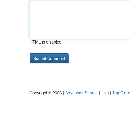
HTML is disabled
Copyright © 2026 |
Advanced Search
|
Live
|
Tag Clou