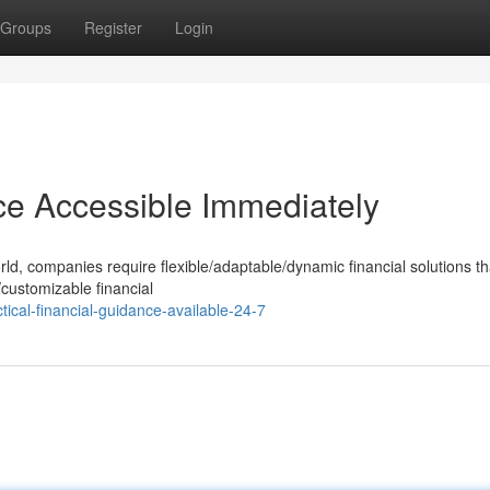
Groups
Register
Login
nce Accessible Immediately
rld, companies require flexible/adaptable/dynamic financial solutions t
l/customizable financial
ical-financial-guidance-available-24-7