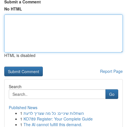
Submit a Comment
No HTML
HTML is disabled
Report Page
Search
Go
Published News
1
השתלות שיניים: כל מה שצריך לדעת
1
KO789 Register: Your Complete Guide
1
The AI cannot fulfill this demand.