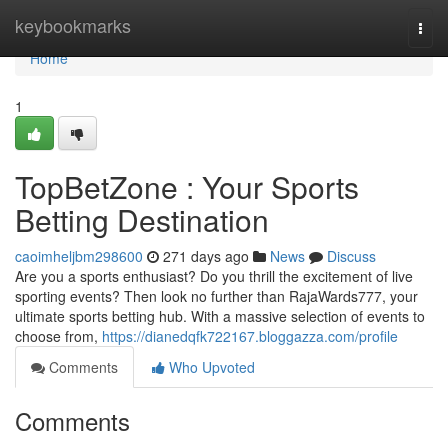
Home
keybookmarks
Togg
navi
Home
1
TopBetZone : Your Sports
Betting Destination
caoimheljbm298600
271 days ago
News
Discuss
Are you a sports enthusiast? Do you thrill the excitement of live
sporting events? Then look no further than RajaWards777, your
ultimate sports betting hub. With a massive selection of events to
choose from,
https://dianedqfk722167.bloggazza.com/profile
Comments
Who Upvoted
Comments