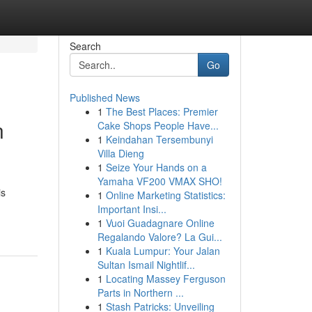
Search
Go
Published News
1
The Best Places: Premier
n
Cake Shops People Have...
1
Keindahan Tersembunyi
Villa Dieng
1
Seize Your Hands on a
Yamaha VF200 VMAX SHO!
is
1
Online Marketing Statistics:
Important Insi...
1
Vuoi Guadagnare Online
Regalando Valore? La Gui...
1
Kuala Lumpur: Your Jalan
Sultan Ismail Nightlif...
1
Locating Massey Ferguson
Parts in Northern ...
1
Stash Patricks: Unveiling