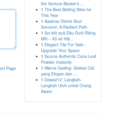
the Venture Backer's ...
1
The Best Betting Sites for
This Year
1
Aasimar Divine Soul
Sorcerer: A Radiant Path
1
Soi kết quả Đầu Đuôi Riêng
MN – Xổ số Hiệ...
1
Elegant Tile For Sale :
Upgrade Your Space
1
Source Authentic Coca Leaf
Powder Instantly
1
Warna Gading: Seleksi Cat
ort Page
yang Elegan dan ...
1
Dewa212: Langkah-
Langkah Utuh untuk Orang
Awam