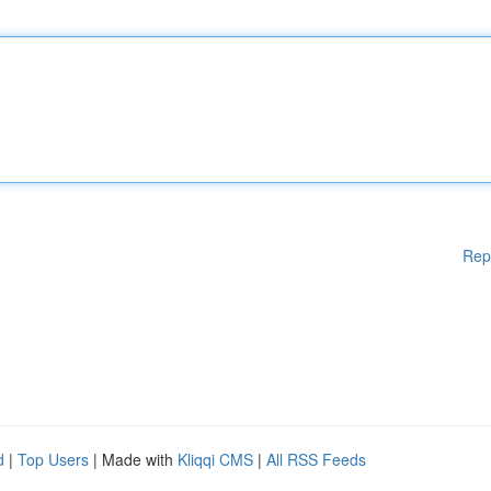
Rep
d
|
Top Users
| Made with
Kliqqi CMS
|
All RSS Feeds