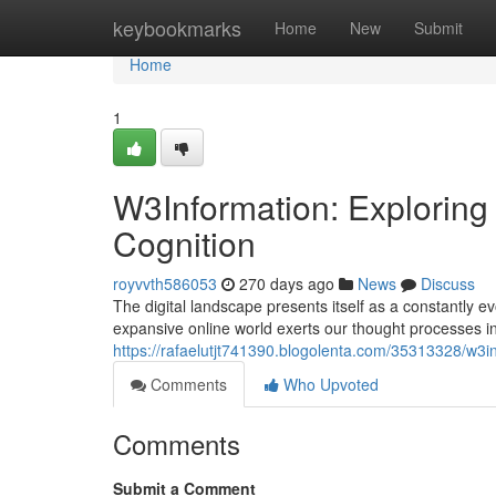
Home
keybookmarks
Home
New
Submit
Home
1
W3Information: Exploring 
Cognition
royvvth586053
270 days ago
News
Discuss
The digital landscape presents itself as a constantly e
expansive online world exerts our thought processes 
https://rafaelutjt741390.blogolenta.com/35313328/w3in
Comments
Who Upvoted
Comments
Submit a Comment