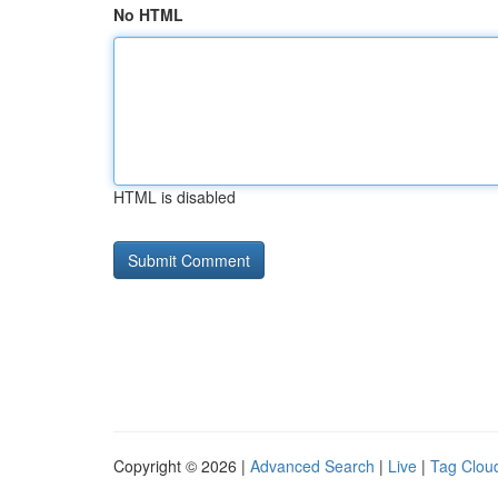
No HTML
HTML is disabled
Copyright © 2026 |
Advanced Search
|
Live
|
Tag Clou