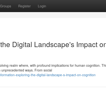
Groups
Register
Login
the Digital Landscape's Impact o
volving realm where, with profound implications for human cognition. Th
in unprecedented ways. From social
formation-exploring-the-digital-landscape-s-impact-on-cognition