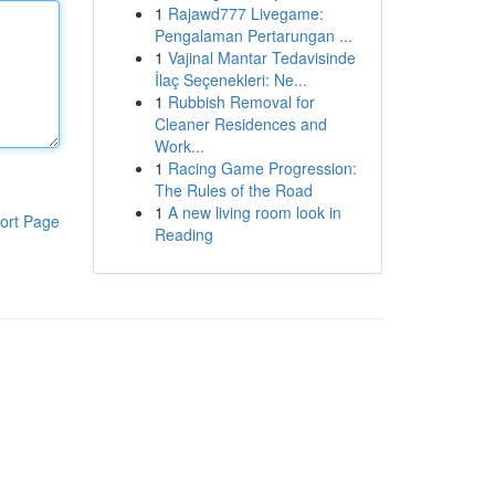
1
Rajawd777 Livegame:
Pengalaman Pertarungan ...
1
Vajinal Mantar Tedavisinde
İlaç Seçenekleri: Ne...
1
Rubbish Removal for
Cleaner Residences and
Work...
1
Racing Game Progression:
The Rules of the Road
1
A new living room look in
ort Page
Reading