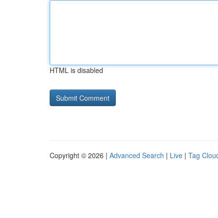
HTML is disabled
Copyright © 2026 |
Advanced Search
|
Live
|
Tag Clou