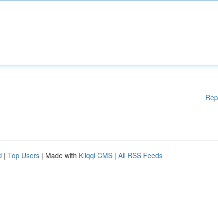
Rep
d
|
Top Users
| Made with
Kliqqi CMS
|
All RSS Feeds