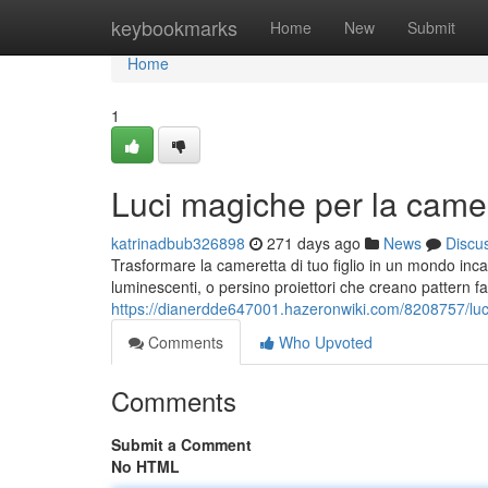
Home
keybookmarks
Home
New
Submit
Home
1
Luci magiche per la camer
katrinadbub326898
271 days ago
News
Discu
Trasformare la cameretta di tuo figlio in un mondo incant
luminescenti, o persino proiettori che creano pattern fan
https://dianerdde647001.hazeronwiki.com/8208757/lu
Comments
Who Upvoted
Comments
Submit a Comment
No HTML