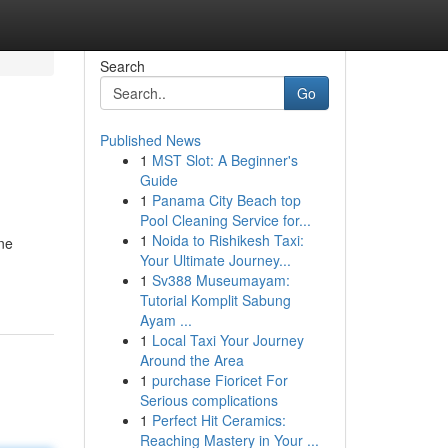
Search
Go
Published News
1
MST Slot: A Beginner's
Guide
1
Panama City Beach top
Pool Cleaning Service for...
1
Noida to Rishikesh Taxi:
rne
Your Ultimate Journey...
1
Sv388 Museumayam:
Tutorial Komplit Sabung
Ayam ...
1
Local Taxi Your Journey
Around the Area
1
purchase Fioricet For
Serious complications
1
Perfect Hit Ceramics:
Reaching Mastery in Your ...