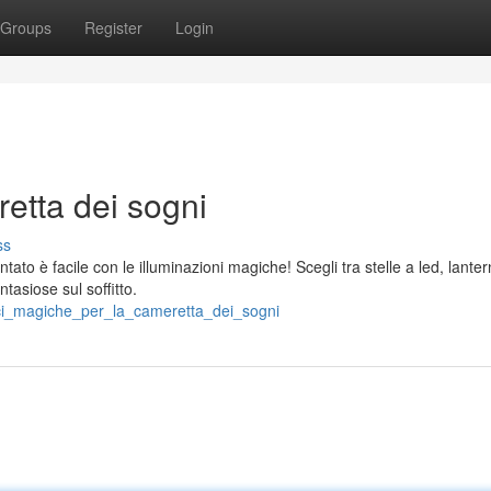
Groups
Register
Login
etta dei sogni
ss
ato è facile con le illuminazioni magiche! Scegli tra stelle a led, lante
tasiose sul soffitto.
ci_magiche_per_la_cameretta_dei_sogni