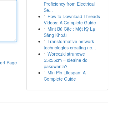
Proficiency from Electrical
Se...
1
How to Download Threads
Videos: A Complete Guide
1
Mint Bú Cặc : Một Kỳ Lạ
Sảng Khoái
1
Transformative network
technologies creating no...
1
Woreczki strunowe
55x55cm – idealne do
ort Page
pakowania?
1
Min Pin Lifespan: A
Complete Guide