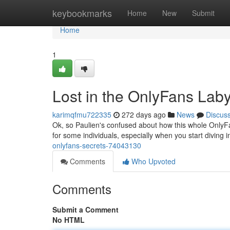
Home
keybookmarks
Home
New
Submit
Home
1
Lost in the OnlyFans Laby
karimqfmu722335
272 days ago
News
Discus
Ok, so Paulien's confused about how this whole OnlyFan
for some individuals, especially when you start diving i
onlyfans-secrets-74043130
Comments
Who Upvoted
Comments
Submit a Comment
No HTML