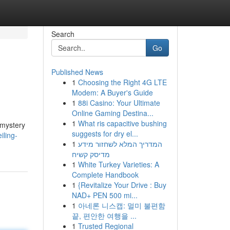
Search
Go
Published News
1
Choosing the Right 4G LTE
Modem: A Buyer's Guide
1
88i Casino: Your Ultimate
Online Gaming Destina...
1
What ris capacitive bushing
 mystery
suggests for dry el...
iling-
1
המדריך המלא לשחזור מידע
מדיסק קשיח
1
White Turkey Varieties: A
Complete Handbook
1
{Revitalize Your Drive : Buy
NAD+ PEN 500 mi...
1
아네론 니스캡: 멀미 불편함
끝, 편안한 여행을 ...
1
Trusted Regional