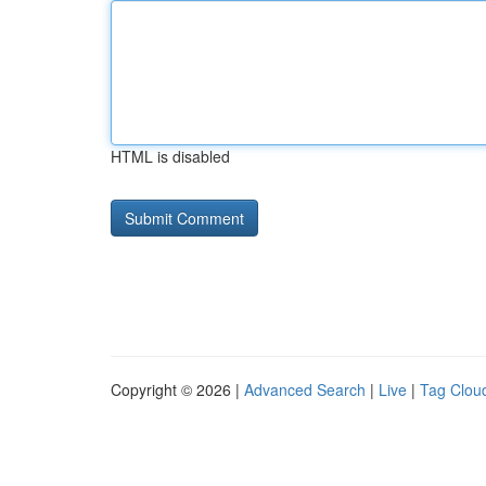
HTML is disabled
Copyright © 2026 |
Advanced Search
|
Live
|
Tag Clou