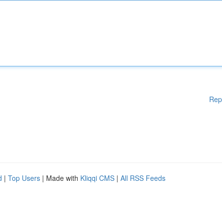
Rep
d
|
Top Users
| Made with
Kliqqi CMS
|
All RSS Feeds