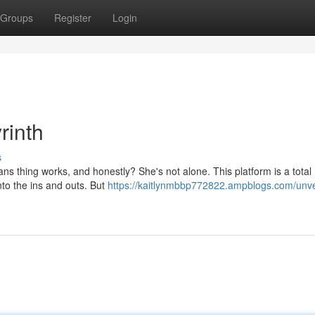
Groups
Register
Login
rinth
s
s thing works, and honestly? She's not alone. This platform is a total
nto the ins and outs. But
https://kaitlynmbbp772822.ampblogs.com/unve