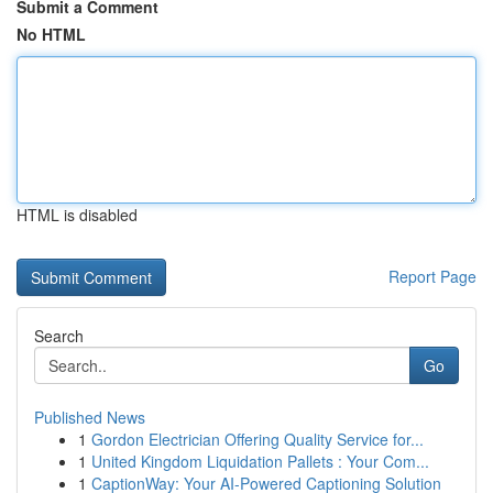
Submit a Comment
No HTML
HTML is disabled
Report Page
Search
Go
Published News
1
Gordon Electrician Offering Quality Service for...
1
United Kingdom Liquidation Pallets : Your Com...
1
CaptionWay: Your AI-Powered Captioning Solution