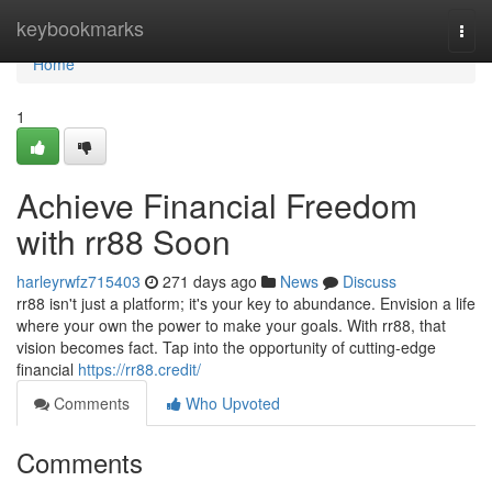
Home
keybookmarks
Togg
navi
Home
1
Achieve Financial Freedom
with rr88 Soon
harleyrwfz715403
271 days ago
News
Discuss
rr88 isn't just a platform; it's your key to abundance. Envision a life
where your own the power to make your goals. With rr88, that
vision becomes fact. Tap into the opportunity of cutting-edge
financial
https://rr88.credit/
Comments
Who Upvoted
Comments