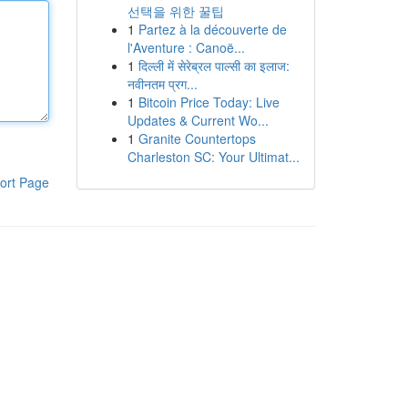
선택을 위한 꿀팁
1
Partez à la découverte de
l'Aventure : Canoë...
1
दिल्ली में सेरेब्रल पाल्सी का इलाज:
नवीनतम प्रग...
1
Bitcoin Price Today: Live
Updates & Current Wo...
1
Granite Countertops
Charleston SC: Your Ultimat...
ort Page