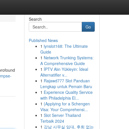
Search
Go
Published News
1
lynslot168: The Ultimate
Guide
1
Network Trunking Systems:
A Comprehensive Guide
1
İPTV Alın Yükleyin: İdeal
 profound
Alternatifler v...
impse-
1
Rajawd777 Slot Panduan
Lengkap untuk Pemain Baru
1
Experience Quality Service
with Philadelphia El...
1
{Applying for a Schengen
Visa: Your Comprehensi...
1
Slot Server Thailand
Terbaik 2024
1
강남 사무실 임대, 후회 없는