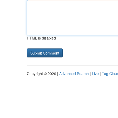
HTML is disabled
Copyright © 2026 |
Advanced Search
|
Live
|
Tag Clou