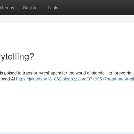
Groups
Register
Login
ytelling?
s
s poised to transform/reshape/alter the world of storytelling forever/in
vanced AI
https://jakubtshv131052.blogozz.com/37199517/agathaai-a-gl