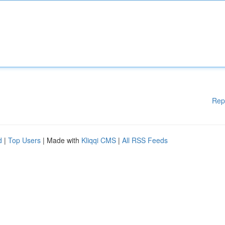
Rep
d
|
Top Users
| Made with
Kliqqi CMS
|
All RSS Feeds