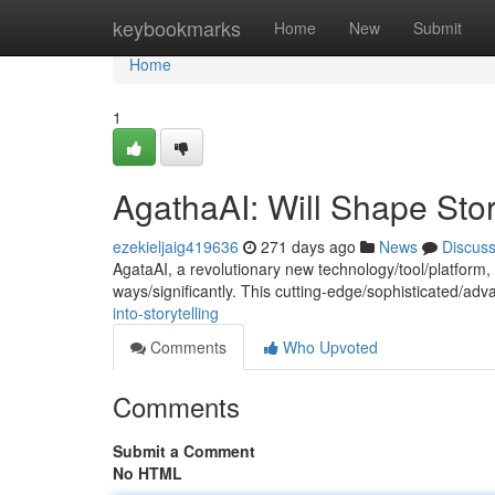
Home
keybookmarks
Home
New
Submit
Home
1
AgathaAI: Will Shape Stor
ezekieljaig419636
271 days ago
News
Discus
AgataAI, a revolutionary new technology/tool/platform, i
ways/significantly. This cutting-edge/sophisticated/ad
into-storytelling
Comments
Who Upvoted
Comments
Submit a Comment
No HTML