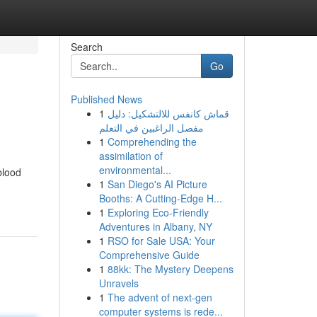
Search
Go
Published News
1
قماش كانفس للالتشكيل: دليل
مفصل الراغبين في التعلم
1
Comprehending the
assimilation of
environmental...
blood
1
San Diego's AI Picture
Booths: A Cutting-Edge H...
1
Exploring Eco-Friendly
Adventures in Albany, NY
1
RSO for Sale USA: Your
Comprehensive Guide
1
88kk: The Mystery Deepens
Unravels
1
The advent of next-gen
computer systems is rede...