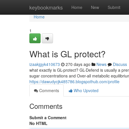
Home
keybookmarks
Home
New
Submit
Home
1
What is GL protect?
izaakjgyk410673
270 days ago
News
Discuss
what exactly is GL-protect? GL-Defend is usually a pr
sugar concentrations and Over-all metabolic equilibrium
https://dawudycjk485786.blogspothub.com/profile
Comments
Who Upvoted
Comments
Submit a Comment
No HTML