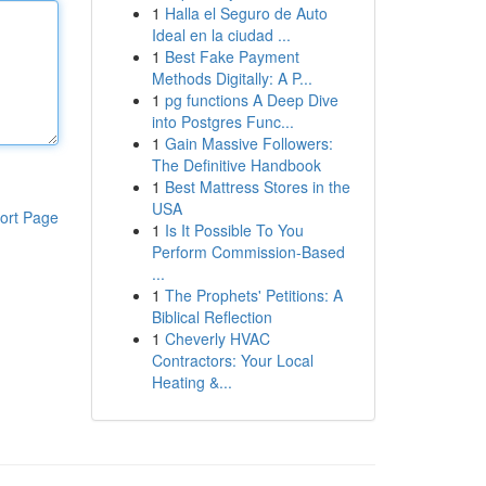
1
Halla el Seguro de Auto
Ideal en la ciudad ...
1
Best Fake Payment
Methods Digitally: A P...
1
pg functions A Deep Dive
into Postgres Func...
1
Gain Massive Followers:
The Definitive Handbook
1
Best Mattress Stores in the
USA
ort Page
1
Is It Possible To You
Perform Commission-Based
...
1
The Prophets' Petitions: A
Biblical Reflection
1
Cheverly HVAC
Contractors: Your Local
Heating &...