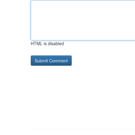
HTML is disabled