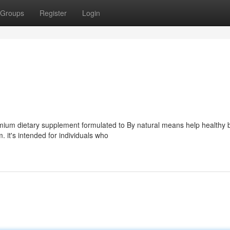
Groups
Register
Login
emium dietary supplement formulated to By natural means help healthy 
. it's intended for individuals who