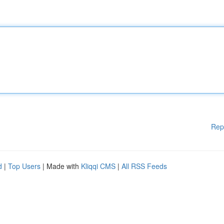
Rep
d
|
Top Users
| Made with
Kliqqi CMS
|
All RSS Feeds