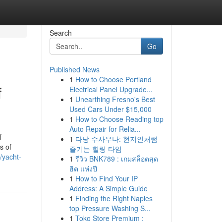
Search
Go
Published News
1
How to Choose Portland
f
Electrical Panel Upgrade...
1
Unearthing Fresno's Best
Used Cars Under $15,000
1
How to Choose Reading top
Auto Repair for Relia...
f
1
다낭 수사우나: 현지인처럼
s of
즐기는 힐링 타임
/yacht-
1
รีวิว BNK789 : เกมสล็อตสุด
ฮิต แห่งปี
1
How to Find Your IP
Address: A Simple Guide
1
Finding the Right Naples
top Pressure Washing S...
1
Toko Store Premium :