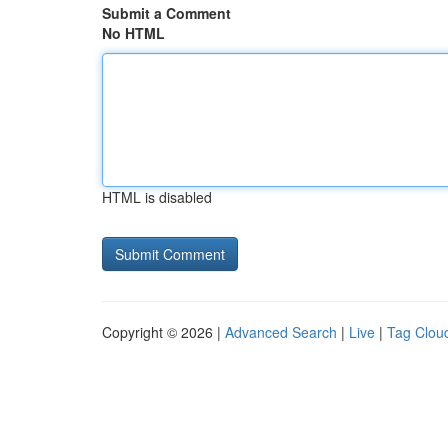
Submit a Comment
No HTML
HTML is disabled
Copyright © 2026 |
Advanced Search
|
Live
|
Tag Clou