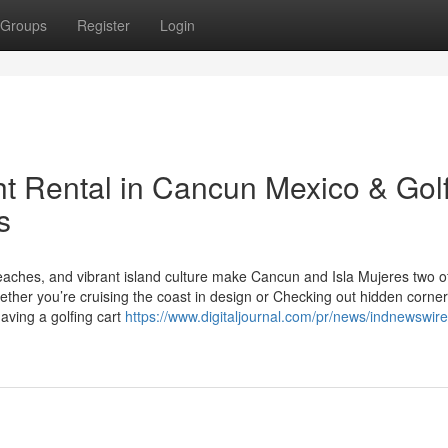
Groups
Register
Login
ht Rental in Cancun Mexico & Gol
s
eaches, and vibrant island culture make Cancun and Isla Mujeres two o
ther you’re cruising the coast in design or Checking out hidden corner
aving a golfing cart
https://www.digitaljournal.com/pr/news/indnewswire