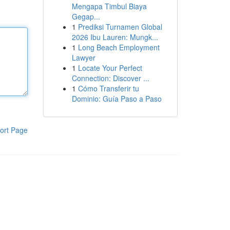
Mengapa Timbul Biaya
Gegap...
1
Prediksi Turnamen Global
2026 Ibu Lauren: Mungk...
1
Long Beach Employment
Lawyer
1
Locate Your Perfect
Connection: Discover ...
1
Cómo Transferir tu
Dominio: Guía Paso a Paso
ort Page