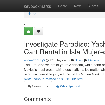
Home
keybookmarks
Home
New
Submit
Home
1
Investigate Paradise: Yac
Cart Rental in Isla Mujere
alaina703hig5
271 days ago
News
Discuss
The turquoise waters of your Caribbean, white-sand b
Mexico’s most breathtaking destinations. No matter whe
paradise, combining a yacht rental in Cancun Mexico h
rental-cancun-mexico-1163219162.html
Comments
Who Upvoted
Comments