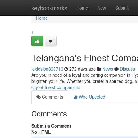
Home
keybookmarks
Home
New
Submit
Home
1
Telangana's Finest Comp
lexieslbq860710
272 days ago
News
Discuss
Are you in need of a loyal and caring companion in Hyde
brighten your life. Whether you prefer a spirited dog, a
city-of-finest-companions
Comments
Who Upvoted
Comments
Submit a Comment
No HTML