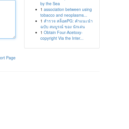
by the Sea
1
association between using
tobacco and neoplasms...
1
สำรวจ สล็อตPG: คำแนะนำ
ฉบับ สมบูรณ์ ของ นักเล่น
1
Obtain Four-Acetoxy-
copyright Via the Inter...
ort Page