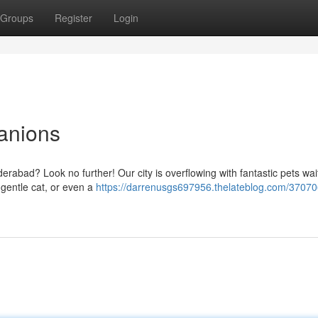
Groups
Register
Login
anions
rabad? Look no further! Our city is overflowing with fantastic pets wai
 gentle cat, or even a
https://darrenusgs697956.thelateblog.com/37070