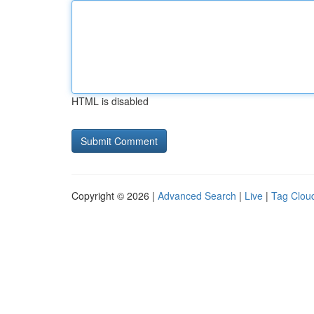
HTML is disabled
Copyright © 2026 |
Advanced Search
|
Live
|
Tag Clou