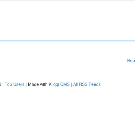
Rep
d
|
Top Users
| Made with
Kliqqi CMS
|
All RSS Feeds