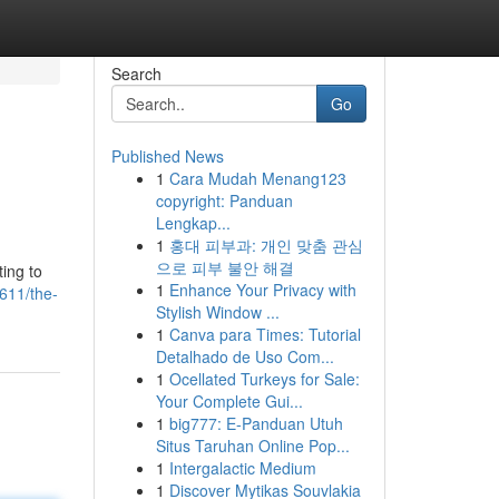
Search
Go
Published News
1
Cara Mudah Menang123
copyright: Panduan
Lengkap...
1
홍대 피부과: 개인 맞춤 관심
으로 피부 불안 해결
ting to
1
Enhance Your Privacy with
611/the-
Stylish Window ...
1
Canva para Times: Tutorial
Detalhado de Uso Com...
1
Ocellated Turkeys for Sale:
Your Complete Gui...
1
big777: E-Panduan Utuh
Situs Taruhan Online Pop...
1
Intergalactic Medium
1
Discover Mytikas Souvlakia