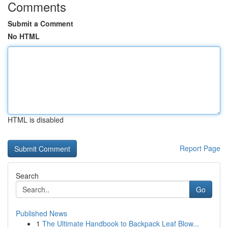
Comments
Submit a Comment
No HTML
HTML is disabled
Report Page
Search
Go
Published News
1
The Ultimate Handbook to Backpack Leaf Blow...