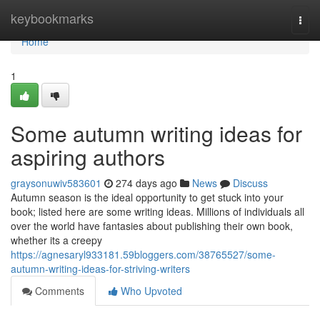
Home
keybookmarks
Togg
navi
Home
1
Some autumn writing ideas for
aspiring authors
graysonuwiv583601
274 days ago
News
Discuss
Autumn season is the ideal opportunity to get stuck into your
book; listed here are some writing ideas. Millions of individuals all
over the world have fantasies about publishing their own book,
whether its a creepy
https://agnesaryl933181.59bloggers.com/38765527/some-
autumn-writing-ideas-for-striving-writers
Comments
Who Upvoted