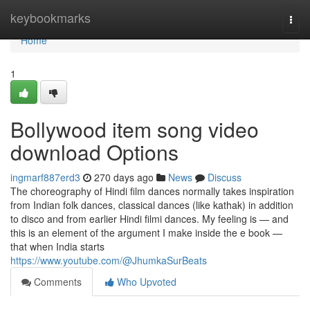
Home
keybookmarks
Togg
navi
Home
1
Bollywood item song video
download Options
ingmarf887erd3
270 days ago
News
Discuss
The choreography of Hindi film dances normally takes inspiration
from Indian folk dances, classical dances (like kathak) in addition
to disco and from earlier Hindi filmi dances. My feeling is — and
this is an element of the argument I make inside the e book —
that when India starts
https://www.youtube.com/@JhumkaSurBeats
Comments
Who Upvoted