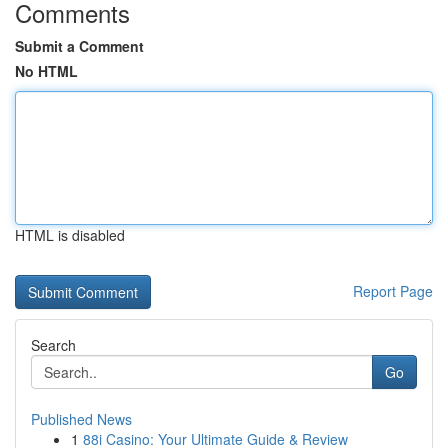
Comments
Submit a Comment
No HTML
HTML is disabled
Report Page
Search
Go
Published News
1
88i Casino: Your Ultimate Guide & Review