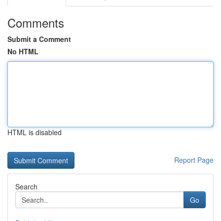
Comments
Submit a Comment
No HTML
HTML is disabled
Report Page
Search
Go