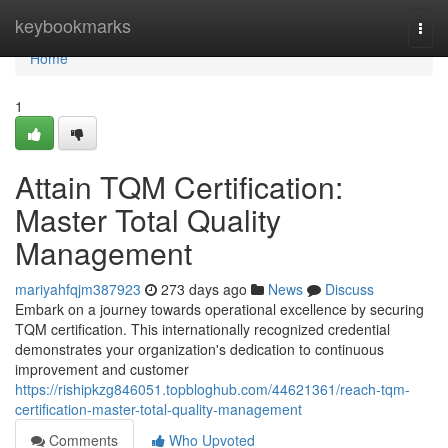
Home
keybookmarks
Togg
navi
Home
1
Attain TQM Certification:
Master Total Quality
Management
mariyahfqjm387923
273 days ago
News
Discuss
Embark on a journey towards operational excellence by securing
TQM certification. This internationally recognized credential
demonstrates your organization's dedication to continuous
improvement and customer
https://rishipkzg846051.topbloghub.com/44621361/reach-tqm-
certification-master-total-quality-management
Comments
Who Upvoted