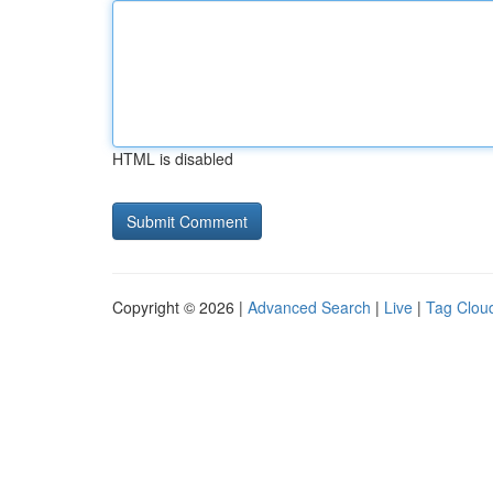
HTML is disabled
Copyright © 2026 |
Advanced Search
|
Live
|
Tag Clou