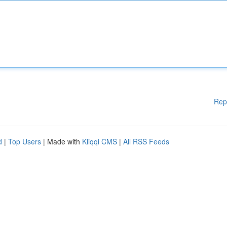
Rep
d
|
Top Users
| Made with
Kliqqi CMS
|
All RSS Feeds