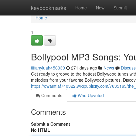
Home
keybookmarks
Home
New
Submit
Home
1
Bollypool MP3 Songs: Yo
tiffanyluah456339
271 days ago
News
Discuss
Get ready to groove to the hottest Bollywood tunes with 
melodies from your favorite Bollywood pictures. Discov
https://owaintiaf740322.wikipublicity.com/7635163/th
Comments
Who Upvoted
Comments
Submit a Comment
No HTML