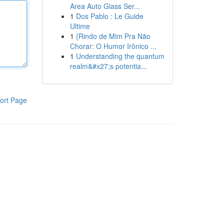
Area Auto Glass Ser...
1
Dos Pablo : Le Guide
Ultime
1
{Rindo de Mim Pra Não
Chorar: O Humor Irônico ...
1
Understanding the quantum
realm&#x27;s potentia...
ort Page