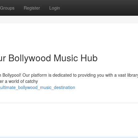
Groups
Register
Login
ur Bollywood Music Hub
Bollypool! Our platform is dedicated to providing you with a vast librar
er a world of catchy
e_ultimate_bollywood_music_destination