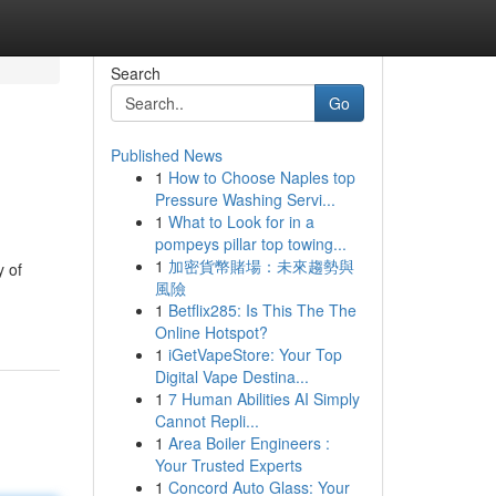
Search
Go
Published News
1
How to Choose Naples top
Pressure Washing Servi...
1
What to Look for in a
pompeys pillar top towing...
1
加密貨幣賭場：未來趨勢與
y of
風險
1
Betflix285: Is This The The
Online Hotspot?
1
iGetVapeStore: Your Top
Digital Vape Destina...
1
7 Human Abilities AI Simply
Cannot Repli...
1
Area Boiler Engineers :
Your Trusted Experts
1
Concord Auto Glass: Your