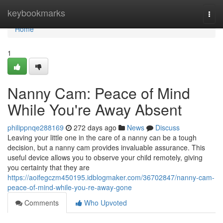
Home
keybookmarks
Togg
navi
Home
1
Nanny Cam: Peace of Mind
While You're Away Absent
philippnqe288169
272 days ago
News
Discuss
Leaving your little one in the care of a nanny can be a tough
decision, but a nanny cam provides invaluable assurance. This
useful device allows you to observe your child remotely, giving
you certainty that they are
https://aoifegczm450195.idblogmaker.com/36702847/nanny-cam-
peace-of-mind-while-you-re-away-gone
Comments
Who Upvoted