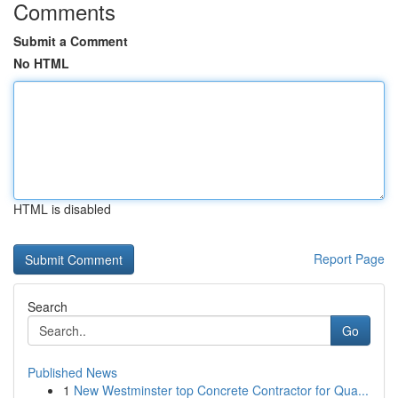
Comments
Submit a Comment
No HTML
HTML is disabled
Report Page
Search
Go
Published News
1
New Westminster top Concrete Contractor for Qua...