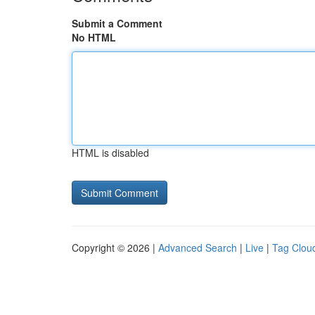
Submit a Comment
No HTML
HTML is disabled
Copyright © 2026 |
Advanced Search
|
Live
|
Tag Clou