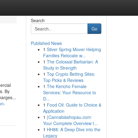
Search
Go
Published News
1
Silver Spring Mover Helping
Families Relocate w...
1
The Colossal Barbarian: A
Study in Strength
1
Top Crypto Betting Sites:
Top Picks & Reviews
ercial
1
The Kericho Female
s. By
Services: Your Resource to
arges...
D...
on-
1
Food Oil: Guide to Choice &
Application
1
{Cannabisshopau.com:
Your Complete Overview t...
1
HH88: A Deep Dive into the
Legacy