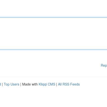
Rep
d
|
Top Users
| Made with
Kliqqi CMS
|
All RSS Feeds