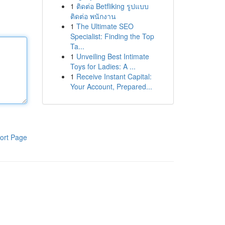
1
ติดต่อ Betfliking รูปแบบ
ติดต่อ พนักงาน
1
The Ultimate SEO
Specialist: Finding the Top
Ta...
1
Unveiling Best Intimate
Toys for Ladies: A ...
1
Receive Instant Capital:
Your Account, Prepared...
ort Page