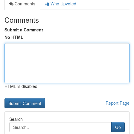
Comments
Who Upvoted
Comments
Submit a Comment
No HTML
HTML is disabled
Report Page
Search
Go