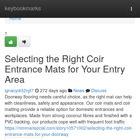
Home
keybookmarks
Togg
navi
Home
1
Selecting the Right Coir
Entrance Mats for Your Entry
Area
ignacyi432rgt7
272 days ago
News
Discuss
Doorway flooring needs careful choice, as the right mat can help
with cleanliness, safety and appearance. Our coir mats and coir
matting provide a reliable option for domestic entrances and
workplaces. Made from strong coconut fibres and finished with a
PVC backing, our products cope well with frequent foot traffic
https://nimmansocial.com/story10571002/selecting-the-right-coir-
entrance-mats-for-your-doorway