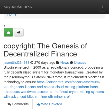
Home
keybookmarks
Togg
navi
Home
1
copyright: The Genesis of
Decentralized Finance
jasontthd234963
270 days ago
News
Discuss
Bitcoin emerged in 2009 as a revolutionary concept, proposing a
fully decentralized system for monetary transactions. Created by
the pseudonymous Satoshi Nakamoto, it implemented blockchain
technology to ensure
https://coincentral.com/bitcoin-ethereum-
xrp-dogecoin-litecoin-and-solana-cloud-mining-platform-hashj-
introduces-worldwide-access-to-the-finest-crypto-mining-systems-
with-advanced-bitcoin-miner-eth-miner-xrp/
Comments
Who Upvoted