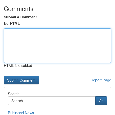
Comments
Submit a Comment
No HTML
HTML is disabled
Report Page
Search
Go
Published News