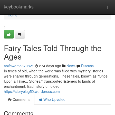
Home
keybookmarks
Togg
navi
Home
1
Fairy Tales Told Through the
Ages
aoifewdmq870821
274 days ago
News
Discuss
In times of old, when the world was filled with mystery, stories
were shared through generations. These tales, known as "Once
Upon a Time... Stories," transported listeners to lands of
enchantment. Each story unfolded
https://storyblog52.wordpress.com
Comments
Who Upvoted
Comments