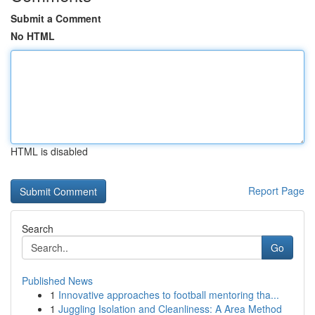
Submit a Comment
No HTML
HTML is disabled
Report Page
Search
Go
Published News
1
Innovative approaches to football mentoring tha...
1
Juggling Isolation and Cleanliness: A Area Method