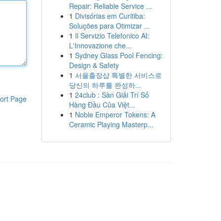
Repair: Reliable Service ...
1
Divisórias em Curitiba:
Soluções para Otimizar ...
1
Il Servizio Telefonico AI:
L'Innovazione che...
1
Sydney Glass Pool Fencing:
Design & Safety
1
서울출장샵 특별한 서비스로
당신의 하루를 완성하...
1
24club : Sàn Giải Trí Số
ort Page
Hàng Đầu Của Việt...
1
Noble Emperor Tokens: A
Ceramic Playing Masterp...