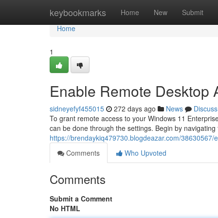
Home
keybookmarks
Home
New
Submit
Home
1
Enable Remote Desktop A
sidneyefyf455015
272 days ago
News
Discuss
To grant remote access to your Windows 11 Enterprise
can be done through the settings. Begin by navigating 
https://brendaykiq479730.blogdeazar.com/38630567/e
Comments
Who Upvoted
Comments
Submit a Comment
No HTML