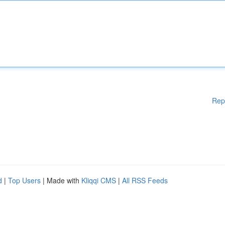
Rep
d
|
Top Users
| Made with
Kliqqi CMS
|
All RSS Feeds