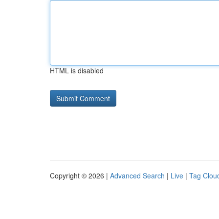
HTML is disabled
Copyright © 2026 |
Advanced Search
|
Live
|
Tag Clou