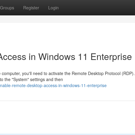
Groups
Register
Login
ccess in Windows 11 Enterprise
 computer, you'll need to activate the Remote Desktop Protocol (RDP).
to the "System" settings and then
nable-remote-desktop-access-in-windows-11-enterprise