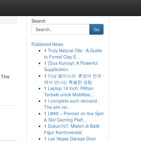
Search
Go
Published News
1
Truly Natural Oils : A Guide
to Forest Clay E...
1
{Dua Kumayl: A Powerful
Supplication
1
다낭 콤마스파: 휴양의 천국
 This
에서 만나는 특별한 경험
1
Laptop 14 Inch: Pilihan
Terbaik untuk Mobilitas...
1
I complete such demand .
The aim rel...
1
U888 – Premier on line Spin
& Slot Gaming Platf...
1
Dukun707: Misteri di Balik
Figur Kontroversial
1
Las Vegas Garage Door