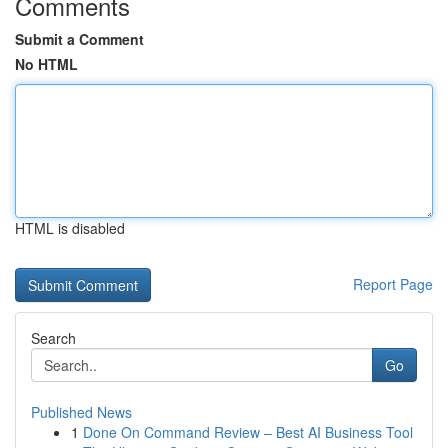
Comments
Submit a Comment
No HTML
HTML is disabled
Report Page
Search
Go
Published News
1
Done On Command Review – Best AI Business Tool