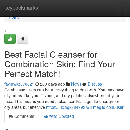
Home
keybookmarks
Togg
navi
Home
1
Best Facial Cleanser for
Combination Skin: Find Your
Perfect Match!
faymwkz676821
269 days ago
News
Discuss
Combination skin can be a tricky thing to deal with. You may have
oily areas, like your T-zone, and dry patches elsewhere of your
face. This means you need a cleanser that's gentle enough for
dry areas but effective
https://luclagk284992.wikimeglio.com/user
Comments
Who Upvoted