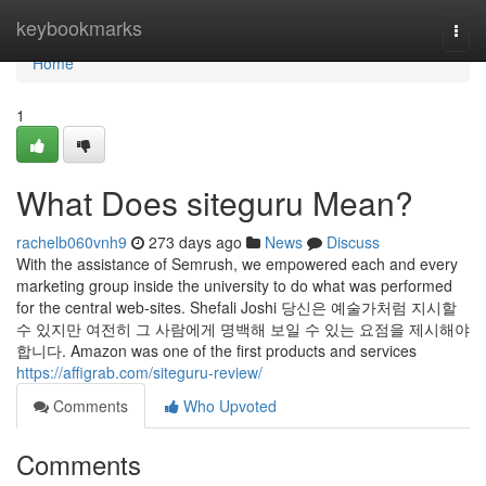
Home
keybookmarks
Togg
navi
Home
1
What Does siteguru Mean?
rachelb060vnh9
273 days ago
News
Discuss
With the assistance of Semrush, we empowered each and every
marketing group inside the university to do what was performed
for the central web-sites. Shefali Joshi 당신은 예술가처럼 지시할
수 있지만 여전히 그 사람에게 명백해 보일 수 있는 요점을 제시해야
합니다. Amazon was one of the first products and services
https://affigrab.com/siteguru-review/
Comments
Who Upvoted
Comments