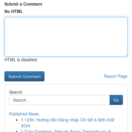
Submit a Comment
No HTML
HTML is disabled
Report Page
Search
Go
Published News
1
123b: Hướng dẫn Đăng nhập Chi tiết & Mới nhất
2024
1
Duta Gardenia: Sebuah Surga Tersembunyi di ...