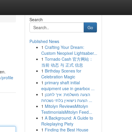
Search
Go
Published News
1
Crafting Your Dream:
Custom Neopixel Lightsaber...
1
Tornado Cash 官方网站：
当前 动态 与 正式 信息
1
Birthday Scenes for
ken.
Celebration Magic
profile
1
primary shaft initial
equipment use in gearbox ...
1
הצעה מושלמת: איך לתכנן
הצעת נישואין בלתי נשכחת ...
1
Mitolyn ReviewsMitolyn
TestimonialsMitolyn Feed...
1
A Background: A Guide to
Roleplaying Piety
1
Finding the Best House