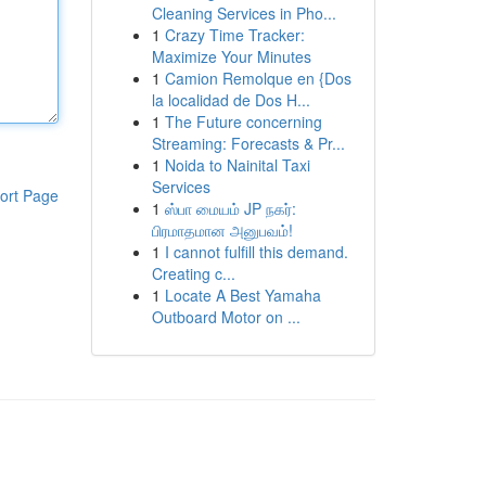
Cleaning Services in Pho...
1
Crazy Time Tracker:
Maximize Your Minutes
1
Camion Remolque en {Dos
la localidad de Dos H...
1
The Future concerning
Streaming: Forecasts & Pr...
1
Noida to Nainital Taxi
Services
ort Page
1
ஸ்பா மையம் JP நகர்:
பிரமாதமான அனுபவம்!
1
I cannot fulfill this demand.
Creating c...
1
Locate A Best Yamaha
Outboard Motor on ...