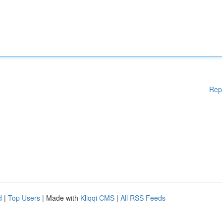
Rep
d
|
Top Users
| Made with
Kliqqi CMS
|
All RSS Feeds