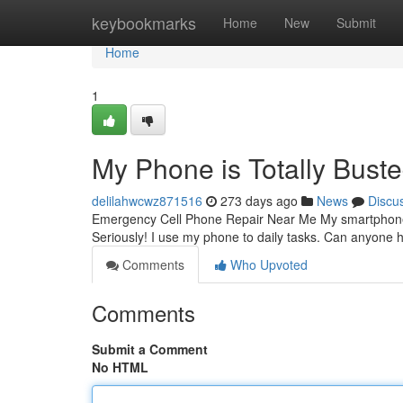
Home
keybookmarks
Home
New
Submit
Home
1
My Phone is Totally Buste
delilahwcwz871516
273 days ago
News
Discu
Emergency Cell Phone Repair Near Me My smartphone isn'
Seriously! I use my phone to daily tasks. Can anyone h
Comments
Who Upvoted
Comments
Submit a Comment
No HTML