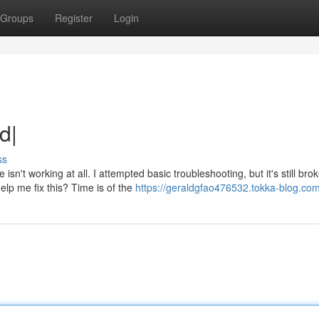
Groups
Register
Login
d|
ss
t working at all. I attempted basic troubleshooting, but it's still bro
elp me fix this? Time is of the
https://geraldgfao476532.tokka-blog.com/