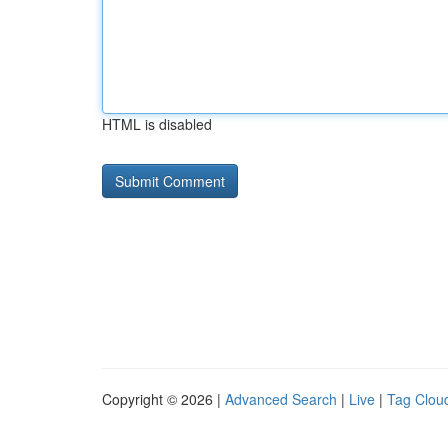
HTML is disabled
Copyright © 2026 |
Advanced Search
|
Live
|
Tag Clou