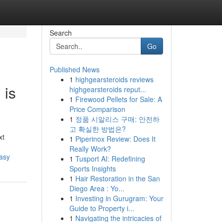
Search
Go
Published News
1
highgearsteroids reviews
 is
highgearsteroids reput...
1
Firewood Pellets for Sale: A
Price Comparison
1
정품 시알리스 구매: 안전하
고 확실한 방법은?
xt
1
Piperinox Review: Does It
Really Work?
asy
1
Tusport AI: Redefining
Sports Insights
1
Hair Restoration in the San
Diego Area : Yo...
1
Investing in Gurugram: Your
Guide to Property i...
1
Navigating the intricacies of