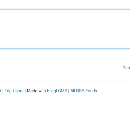
Rep
d
|
Top Users
| Made with
Kliqqi CMS
|
All RSS Feeds