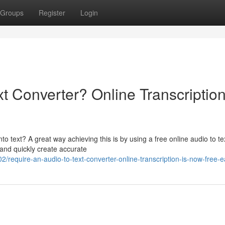
Groups
Register
Login
xt Converter? Online Transcription
nto text? A great way achieving this is by using a free online audio to te
and quickly create accurate
equire-an-audio-to-text-converter-online-transcription-is-now-free-e