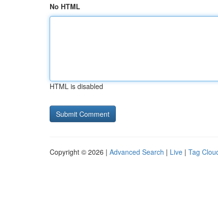
No HTML
HTML is disabled
Copyright © 2026 |
Advanced Search
|
Live
|
Tag Clou