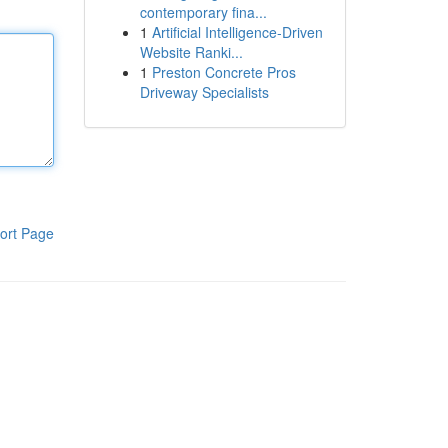
contemporary fina...
1
Artificial Intelligence-Driven
Website Ranki...
1
Preston Concrete Pros
Driveway Specialists
ort Page