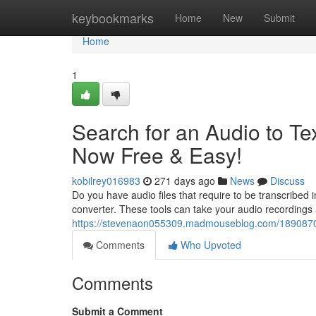
Home
keybookmarks
Home
New
Submit
Home
1
Search for an Audio to Te
Now Free & Easy!
kobilrey016983
271 days ago
News
Discuss
Do you have audio files that require to be transcribed i
converter. These tools can take your audio recordings 
https://stevenaon055309.madmouseblog.com/18908702/r
Comments
Who Upvoted
Comments
Submit a Comment