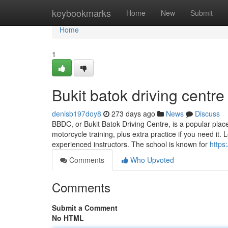
Home
keybookmarks
Home
New
Submit
Home
1
Bukit batok driving centre
denisb197doy8
273 days ago
News
Discuss
BBDC, or Bukit Batok Driving Centre, is a popular place 
motorcycle training, plus extra practice if you need it.
experienced instructors. The school is known for
https
Comments
Who Upvoted
Comments
Submit a Comment
No HTML