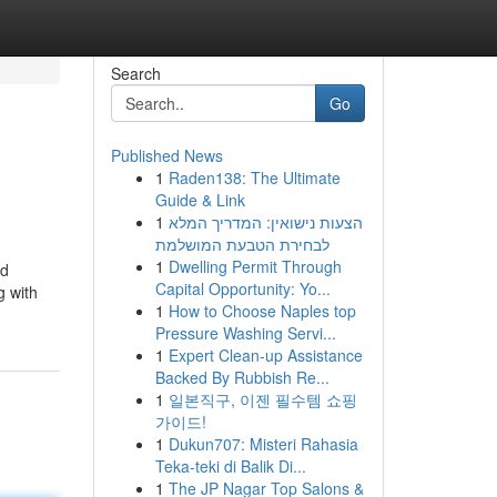
Search
Go
Published News
1
Raden138: The Ultimate
Guide & Link
1
הצעות נישואין: המדריך המלא
לבחירת הטבעת המושלמת
1
Dwelling Permit Through
nd
Capital Opportunity: Yo...
g with
1
How to Choose Naples top
Pressure Washing Servi...
1
Expert Clean-up Assistance
Backed By Rubbish Re...
1
일본직구, 이젠 필수템 쇼핑
가이드!
1
Dukun707: Misteri Rahasia
Teka-teki di Balik Di...
1
The JP Nagar Top Salons &