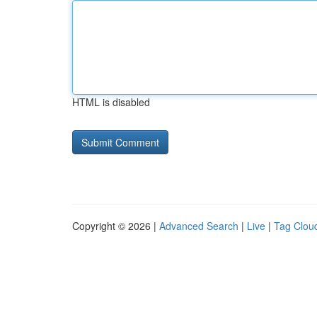
HTML is disabled
Copyright © 2026 |
Advanced Search
|
Live
|
Tag Clou