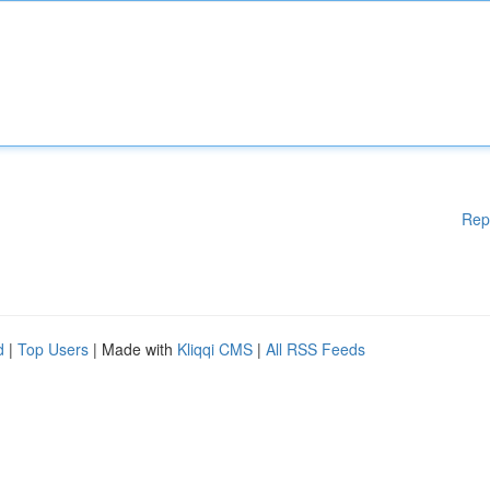
Rep
d
|
Top Users
| Made with
Kliqqi CMS
|
All RSS Feeds