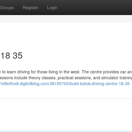
Groups
Register
Login
​ 18 35
to learn driving for those living in the west. The centre provides car a
 Lessons include theory classes, practical sessions, and simulator trainin
://elliotfrxdi.digitollblog.com/38155700/bukit-batok-driving-centre-18-35