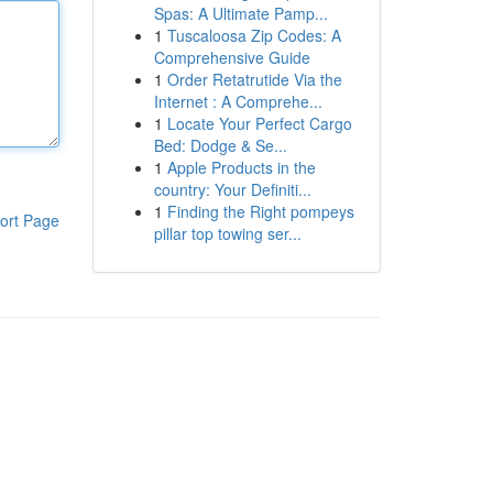
Spas: A Ultimate Pamp...
1
Tuscaloosa Zip Codes: A
Comprehensive Guide
1
Order Retatrutide Via the
Internet : A Comprehe...
1
Locate Your Perfect Cargo
Bed: Dodge & Se...
1
Apple Products in the
country: Your Definiti...
1
Finding the Right pompeys
ort Page
pillar top towing ser...