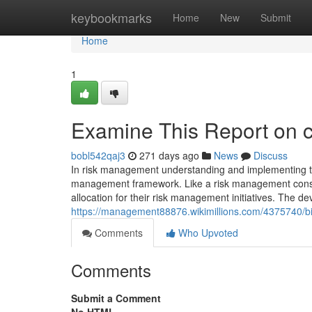
Home
keybookmarks
Home
New
Submit
Home
1
Examine This Report on co
bobl542qaj3
271 days ago
News
Discuss
In risk management understanding and implementing the 
management framework. Like a risk management consul
allocation for their risk management initiatives. The d
https://management88876.wikimillions.com/4375740/bi
Comments
Who Upvoted
Comments
Submit a Comment