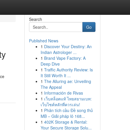
Search
Go
Published News
1
Discover Your Destiny: An
ty
Indian Astrologer ...
1
Brand Vape Factory: A
Deep Dive
1
Traffic Authority Review: Is
It Still Worth It ...
rce
1
The Alluring ae: Unveiling
The Appeal
1
Información de Rivas
1
เว็บสล็อตแท้ ไทยสยามเบท:
เว็บไซต์หลักที่ควรเล่น!
1
Phân tích cầu Đề song thủ
MB – Giải pháp lô 168...
1
402K Storage & Rental:
Your Secure Storage Solu...