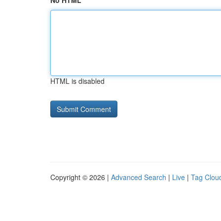
No HTML
HTML is disabled
Copyright © 2026 |
Advanced Search
|
Live
|
Tag Clou