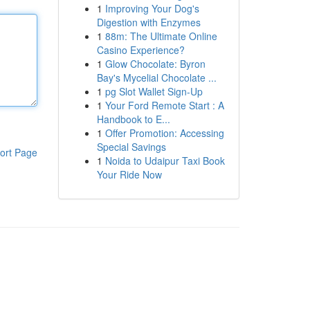
1
Improving Your Dog's
Digestion with Enzymes
1
88m: The Ultimate Online
Casino Experience?
1
Glow Chocolate: Byron
Bay's Mycelial Chocolate ...
1
pg Slot Wallet Sign-Up
1
Your Ford Remote Start : A
Handbook to E...
1
Offer Promotion: Accessing
Special Savings
ort Page
1
Noida to Udaipur Taxi Book
Your Ride Now