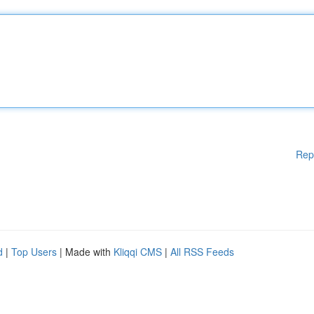
Rep
d
|
Top Users
| Made with
Kliqqi CMS
|
All RSS Feeds