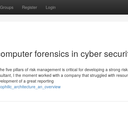
Groups
Register
Login
mputer forensics in cyber securi
five pillars of risk management is critical for developing a strong risk
tant, I the moment worked with a company that struggled with resou
evelopment of a great reporting
ophilic_architecture_an_overview