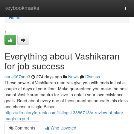
Home
keybookmarks
Togg
navi
Home
1
Everything about Vashikaran
for job success
carla667snh3
274 days ago
News
Discuss
These powerful Vashikaran mantras give you with ends in just a
couple of days of your time. Make guaranteed you make the best
use of Vashikaran mantra for love to obtain your love existence
goals. Read about every one of these mantras beneath this class
and choose a single Based
https://directoryforrank.com/listings13386718/a-review-of-black-
magic-expert
Comments
Who Upvoted