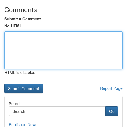
Comments
Submit a Comment
No HTML
HTML is disabled
Report Page
Search
Go
Published News