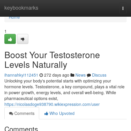
Home
keybookmarks
Togg
navi
Home
1
Boost Your Testosterone
Levels Naturally
ihannahkyi112451
272 days ago
News
Discuss
Unlocking your body's potential starts with optimizing your
hormone levels. Testosterone, a key compound, plays a vital role
in power growth, energy levels, and overall well-being. While
pharmaceutical options exist,
https://nicolasdoge938790.wikiexpression.com/user
Comments
Who Upvoted
Comments