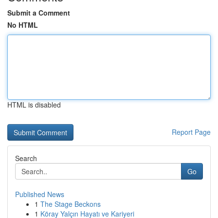
Submit a Comment
No HTML
HTML is disabled
Report Page
Search
Go
Published News
1
The Stage Beckons
1
Köray Yalçın Hayatı ve Kariyeri